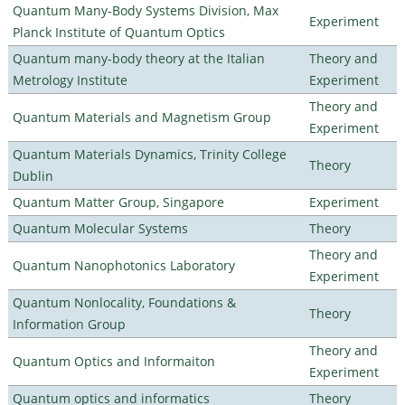
Quantum Many-Body Systems Division, Max
Experiment
Planck Institute of Quantum Optics
Quantum many-body theory at the Italian
Theory and
Metrology Institute
Experiment
Theory and
Quantum Materials and Magnetism Group
Experiment
Quantum Materials Dynamics, Trinity College
Theory
Dublin
Quantum Matter Group, Singapore
Experiment
Quantum Molecular Systems
Theory
Theory and
Quantum Nanophotonics Laboratory
Experiment
Quantum Nonlocality, Foundations &
Theory
Information Group
Theory and
Quantum Optics and Informaiton
Experiment
Quantum optics and informatics
Theory