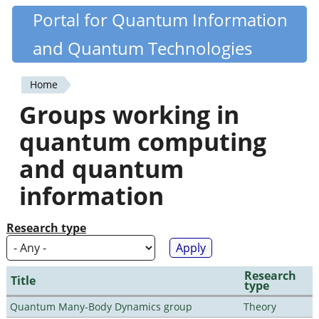
Skip
Portal for Quantum Information
Quantiki
to
and Quantum Technologies
main
content
Home
You
Groups working in
are
quantum computing
here
and quantum
information
Research type
Research
Title
type
Quantum Many-Body Dynamics group
Theory