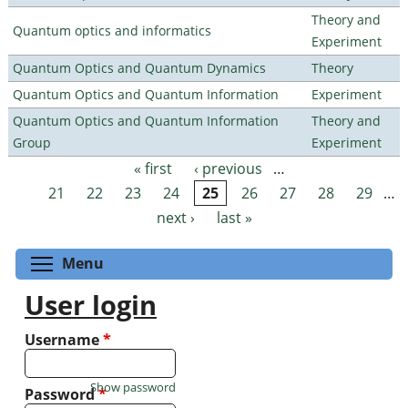
Theory and
Quantum optics and informatics
Experiment
Quantum Optics and Quantum Dynamics
Theory
Quantum Optics and Quantum Information
Experiment
Quantum Optics and Quantum Information
Theory and
Group
Experiment
« first
‹ previous
…
Pages
21
22
23
24
25
26
27
28
29
…
next ›
last »
Toggle menu visibility
Menu
User login
Username
*
Show password
Password
*