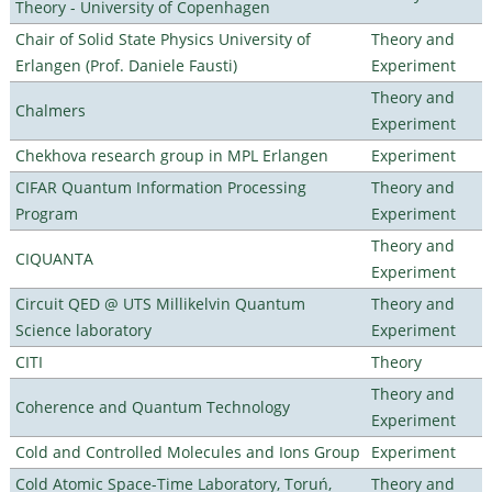
Theory - University of Copenhagen
Chair of Solid State Physics University of
Theory and
Erlangen (Prof. Daniele Fausti)
Experiment
Theory and
Chalmers
Experiment
Chekhova research group in MPL Erlangen
Experiment
CIFAR Quantum Information Processing
Theory and
Program
Experiment
Theory and
CIQUANTA
Experiment
Circuit QED @ UTS Millikelvin Quantum
Theory and
Science laboratory
Experiment
CITI
Theory
Theory and
Coherence and Quantum Technology
Experiment
Cold and Controlled Molecules and Ions Group
Experiment
Cold Atomic Space-Time Laboratory, Toruń,
Theory and