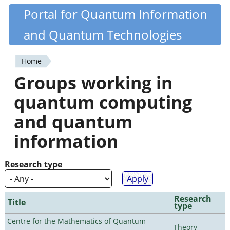
Skip
Portal for Quantum Information
Quantiki
to
and Quantum Technologies
main
content
Home
You
Groups working in
are
quantum computing
here
and quantum
information
Research type
Research
Title
type
Centre for the Mathematics of Quantum
Theory