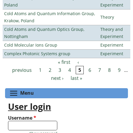
Poland
Experiment
Cold Atoms and Quantum Information Group,
Theory
Krakow, Poland
Cold Atoms and Quantum Optics Group,
Theory and
Nottingham
Experiment
Cold Molecular Ions Group
Experiment
Complex Photonic Systems group
Experiment
« first
‹
Pages
previous
1
2
3
4
5
6
7
8
9
…
next ›
last »
Toggle menu visibility
Menu
User login
Username
*