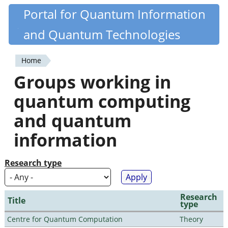
Skip
Portal for Quantum Information
Quantiki
to
and Quantum Technologies
main
content
Home
You
Groups working in
are
quantum computing
here
and quantum
information
Research type
Research
Title
type
Centre for Quantum Computation
Theory