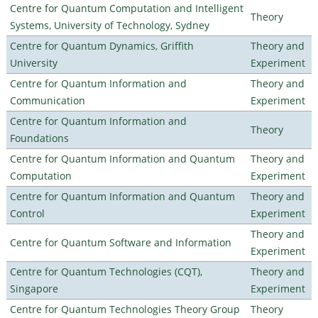
Centre for Quantum Computation and Intelligent
Theory
Systems, University of Technology, Sydney
Centre for Quantum Dynamics, Griffith
Theory and
University
Experiment
Centre for Quantum Information and
Theory and
Communication
Experiment
Centre for Quantum Information and
Theory
Foundations
Centre for Quantum Information and Quantum
Theory and
Computation
Experiment
Centre for Quantum Information and Quantum
Theory and
Control
Experiment
Theory and
Centre for Quantum Software and Information
Experiment
Centre for Quantum Technologies (CQT),
Theory and
Singapore
Experiment
Centre for Quantum Technologies Theory Group
Theory