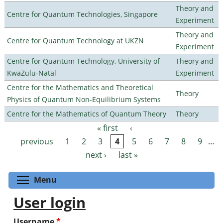
Theory and
Centre for Quantum Technologies, Singapore
Experiment
Theory and
Centre for Quantum Technology at UKZN
Experiment
Centre for Quantum Technology, University of
Theory and
KwaZulu-Natal
Experiment
Centre for the Mathematics and Theoretical
Theory
Physics of Quantum Non-Equilibrium Systems
Centre for the Mathematics of Quantum Theory
Theory
« first
‹
Pages
previous
1
2
3
4
5
6
7
8
9
…
next ›
last »
Toggle menu visibility
Menu
User login
Username
*