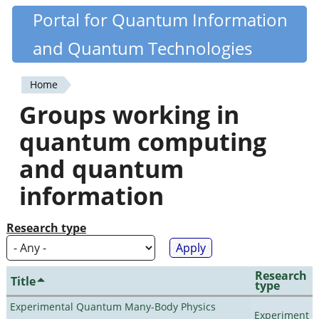
Skip
Portal for Quantum Information
Quantiki
to
and Quantum Technologies
main
content
Home
You
Groups working in
are
quantum computing
here
and quantum
information
Research type
Research
Title
type
Experimental Quantum Many-Body Physics
Experiment