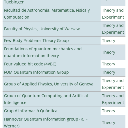
Tuebingen
Facultad de Astronomia, Matematica, Fisica y
Theory and
Computacion
Experiment
Theory and
Faculty of Physics, University of Warsaw
Experiment
Few-Body Problems Theory Group
Theory
Foundations of quantum mechanics and
Theory
quantum information theory
Four valued bit code (4VBC)
Theory
FUM Quantum Information Group
Theory
Theory and
Group of Applied Physics, University of Geneva
Experiment
Group of Quantum Computing and Artificial
Theory and
Intelligence
Experiment
Grup d'Informació Quàntica
Theory
Hannover Quantum Information group (R. F.
Theory
Werner)