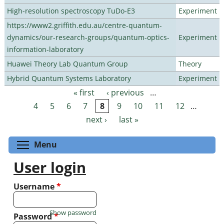
High-resolution spectroscopy TuDo-E3
Experiment
https://www2.griffith.edu.au/centre-quantum-
dynamics/our-research-groups/quantum-optics-
Experiment
information-laboratory
Huawei Theory Lab Quantum Group
Theory
Hybrid Quantum Systems Laboratory
Experiment
« first
‹ previous
…
Pages
4
5
6
7
8
9
10
11
12
…
next ›
last »
Toggle menu visibility
Menu
User login
Username
*
Show password
Password
*