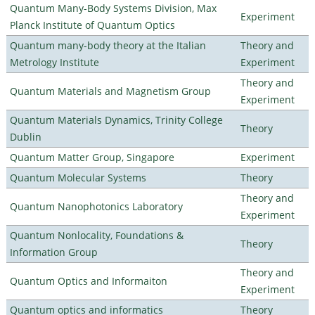
Quantum Many-Body Systems Division, Max
Experiment
Planck Institute of Quantum Optics
Quantum many-body theory at the Italian
Theory and
Metrology Institute
Experiment
Theory and
Quantum Materials and Magnetism Group
Experiment
Quantum Materials Dynamics, Trinity College
Theory
Dublin
Quantum Matter Group, Singapore
Experiment
Quantum Molecular Systems
Theory
Theory and
Quantum Nanophotonics Laboratory
Experiment
Quantum Nonlocality, Foundations &
Theory
Information Group
Theory and
Quantum Optics and Informaiton
Experiment
Quantum optics and informatics
Theory