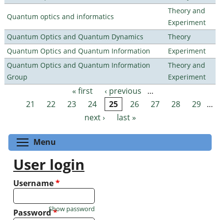
Theory and
Quantum optics and informatics
Experiment
Quantum Optics and Quantum Dynamics
Theory
Quantum Optics and Quantum Information
Experiment
Quantum Optics and Quantum Information
Theory and
Group
Experiment
« first
‹ previous
…
Pages
21
22
23
24
25
26
27
28
29
…
next ›
last »
Toggle menu visibility
Menu
User login
Username
*
Show password
Password
*