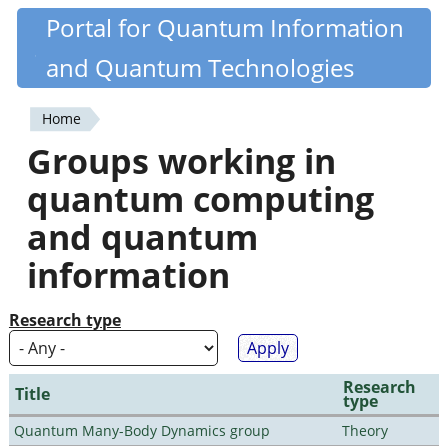
Skip
Portal for Quantum Information
Quantiki
to
and Quantum Technologies
main
content
Home
You
Groups working in
are
quantum computing
here
and quantum
information
Research type
Research
Title
type
Quantum Many-Body Dynamics group
Theory