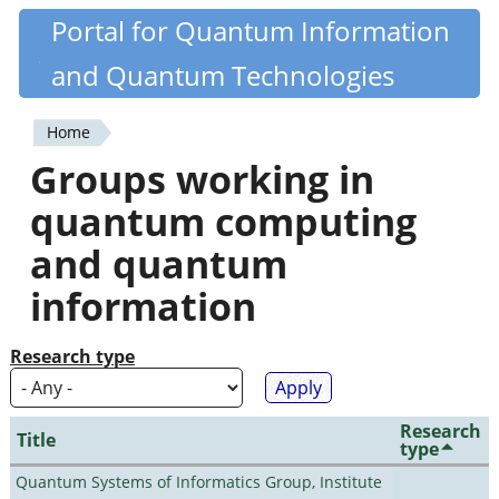
Skip
Portal for Quantum Information
Quantiki
to
and Quantum Technologies
main
content
Home
You
Groups working in
are
quantum computing
here
and quantum
information
Research type
Research
Title
type
Quantum Systems of Informatics Group, Institute