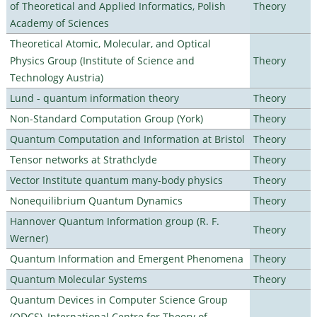
of Theoretical and Applied Informatics, Polish
Theory
Academy of Sciences
Theoretical Atomic, Molecular, and Optical
Physics Group (Institute of Science and
Theory
Technology Austria)
Lund - quantum information theory
Theory
Non-Standard Computation Group (York)
Theory
Quantum Computation and Information at Bristol
Theory
Tensor networks at Strathclyde
Theory
Vector Institute quantum many-body physics
Theory
Nonequilibrium Quantum Dynamics
Theory
Hannover Quantum Information group (R. F.
Theory
Werner)
Quantum Information and Emergent Phenomena
Theory
Quantum Molecular Systems
Theory
Quantum Devices in Computer Science Group
(QDCS), International Centre for Theory of