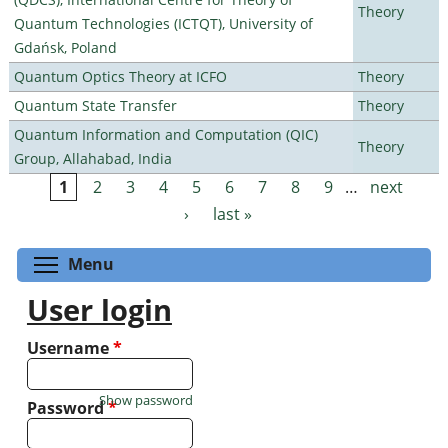
Theory
Quantum Technologies (ICTQT), University of
Gdańsk, Poland
Quantum Optics Theory at ICFO
Theory
Quantum State Transfer
Theory
Quantum Information and Computation (QIC)
Theory
Group, Allahabad, India
1
2
3
4
5
6
7
8
9
…
next
Pages
›
last »
Toggle menu visibility
Menu
User login
Username
*
Show password
Password
*