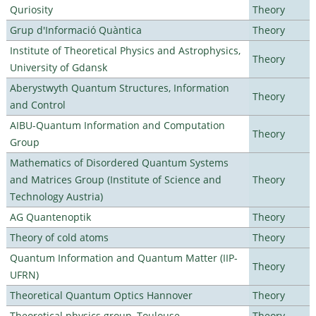
Quriosity
Theory
Grup d'Informació Quàntica
Theory
Institute of Theoretical Physics and Astrophysics,
Theory
University of Gdansk
Aberystwyth Quantum Structures, Information
Theory
and Control
AIBU-Quantum Information and Computation
Theory
Group
Mathematics of Disordered Quantum Systems
and Matrices Group (Institute of Science and
Theory
Technology Austria)
AG Quantenoptik
Theory
Theory of cold atoms
Theory
Quantum Information and Quantum Matter (IIP-
Theory
UFRN)
Theoretical Quantum Optics Hannover
Theory
Theoretical physics group, Toulouse
Theory