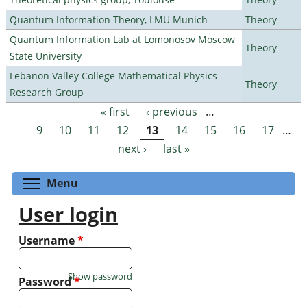
Quantum Information Theory, LMU Munich
Theory
Quantum Information Lab at Lomonosov Moscow
Theory
State University
Lebanon Valley College Mathematical Physics
Theory
Research Group
« first
‹ previous
…
Pages
9
10
11
12
13
14
15
16
17
…
next ›
last »
Toggle menu visibility
Menu
User login
Username
*
Show password
Password
*