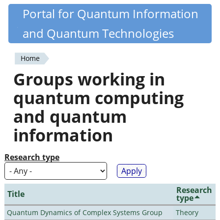
Skip
Portal for Quantum Information
Quantiki
to
and Quantum Technologies
main
content
Home
You
Groups working in
are
quantum computing
here
and quantum
information
Research type
Research
Title
type
Quantum Dynamics of Complex Systems Group
Theory