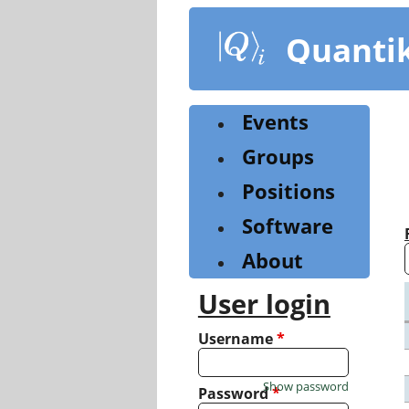
Skip
to
Quanti
main
content
Events
Groups
Positions
Software
About
User login
Username
*
Show password
Password
*