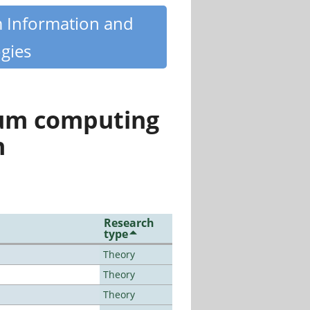
m Information and
gies
tum computing
n
Research
type
Theory
Theory
Theory