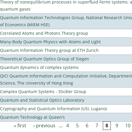
Theory of nonequilibrium processes in superfluid Fermi systems: 
quantum gases
Quantum Information Technologies Group, National Research Unive
of Economics (MIEM HSE)
Correlated Atoms and Photons Theory group
Many-Body Quantum Physics with Atoms and Light
Quantum Information Theory group at ETH Zurich
Theoretical Quantum Optics Group of Siegen
Quantum dynamics of complex systems
QICI Quantum Information and Computation Initiative, Departmen
Science, The University of Hong Kong
Complex Quantum Systems - Stickler Group
Quantum and Statistical Optics Laboratory
Cryptography and Quantum Information (USI, Lugano)
Quantum Technology at Queen's
« first
‹ previous
…
4
5
6
7
8
9
10
Pages