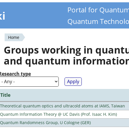
Portal for Quantu
ki
Quantum Technolo
Home
You
Groups working in quan
are
and quantum informatio
here
Research type
Title
Theoretical quantum optics and ultracold atoms at IAMS, Taiwan
Quantum Information Theory @ UC Davis (Prof. Isaac H. Kim)
Quantum Randomness Group, U Cologne (GER)