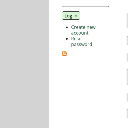
Create new
account
Reset
password