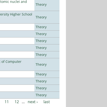
atomic nuclei and
Theory
rsity Higher School
Theory
Theory
Theory
Theory
Theory
Theory
t of Computer
Theory
Theory
Theory
Theory
Theory
11
12
…
next ›
last