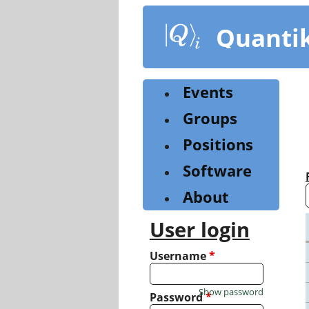
Skip
to
Quanti
main
content
Events
Groups
Positions
Software
About
User login
Username
*
Show password
Password
*