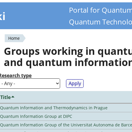
Portal for Quantu
ki
Quantum Technolo
Home
You
Groups working in quan
are
and quantum informatio
here
Research type
Title
Quantum Information and Thermodynamics in Prague
Quantum Information Group at DIPC
Quantum Information Group of the Universitat Autonoma de Barc