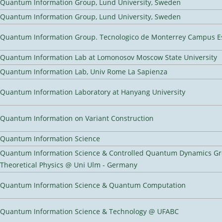
Quantum Information Group, Lund University, Sweden
Quantum Information Group, Lund University, Sweden
Quantum Information Group. Tecnologico de Monterrey Campus E
Quantum Information Lab at Lomonosov Moscow State University
Quantum Information Lab, Univ Rome La Sapienza
Quantum Information Laboratory at Hanyang University
Quantum Information on Variant Construction
Quantum Information Science
Quantum Information Science & Controlled Quantum Dynamics Grou
Theoretical Physics @ Uni Ulm - Germany
Quantum Information Science & Quantum Computation
Quantum Information Science & Technology @ UFABC