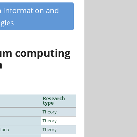
m Information and
gies
tum computing
n
Research
type
Theory
Theory
elona
Theory