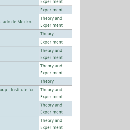
Experiment
Experiment
Theory and
stado de Mexico.
Experiment
Theory
Experiment
Theory and
Experiment
Theory and
Experiment
Theory
p - Institute for
Theory and
Experiment
Theory and
Experiment
Theory and
Experiment