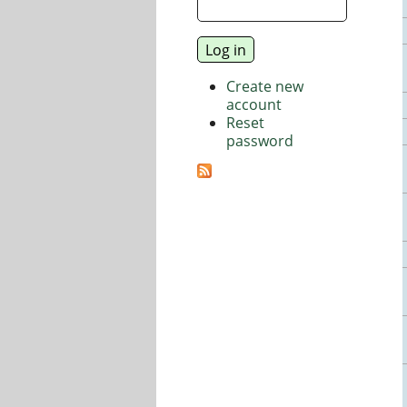
Create new
account
Reset
password