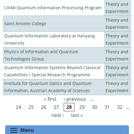
Theory and
CIFAR Quantum Information Processing Program
Experiment
Theory and
Saint Anselm College
Experiment
Quantum Information Laboratory at Hanyang
Theory and
University
Experiment
Physics of Information and Quantum
Theory and
Technologies Group
Experiment
Quantum Information Systems Beyond Classical
Theory and
Capabilities / Special Research Programme
Experiment
Institute for Quantum Optics and Quantum
Theory and
Information, Austrian Academy of Sciences
Experiment
« first
‹ previous
…
Pages
24
25
26
27
28
29
30
31
32
…
next ›
last »
Toggle menu visibility
Menu