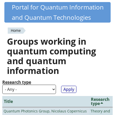
Skip
Portal for Quantum Information
Quantiki
to
and Quantum Technologies
main
content
Home
You
Groups working in
are
quantum computing
here
and quantum
information
Research type
Research
Title
type
Quantum Photonics Group, Nicolaus Copernicus
Theory and