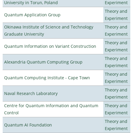
University in Torun, Poland
Experiment
Theory and
Quantum Application Group
Experiment
Okinawa Institute of Science and Technology
Theory and
Graduate University
Experiment
Theory and
Quantum Information on Variant Construction
Experiment
Theory and
Alexandria Quantum Computing Group
Experiment
Theory and
Quantum Computing Institute - Cape Town
Experiment
Theory and
Naval Research Laboratory
Experiment
Centre for Quantum Information and Quantum
Theory and
Control
Experiment
Theory and
Quantum AI Foundation
Experiment