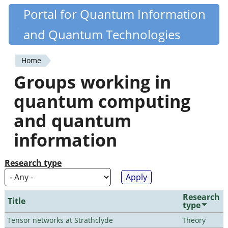
Skip
Portal for Quantum Information
Quantiki
to
and Quantum Technologies
main
content
Home
You
Groups working in
are
quantum computing
here
and quantum
information
Research type
Research
Title
type
Tensor networks at Strathclyde
Theory