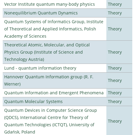
Vector Institute quantum many-body physics
Theory
Nonequilibrium Quantum Dynamics
Theory
Quantum Systems of Informatics Group, Institute
of Theoretical and Applied Informatics, Polish
Theory
Academy of Sciences
Theoretical Atomic, Molecular, and Optical
Physics Group (Institute of Science and
Theory
Technology Austria)
Lund - quantum information theory
Theory
Hannover Quantum Information group (R. F.
Theory
Werner)
Quantum Information and Emergent Phenomena
Theory
Quantum Molecular Systems
Theory
Quantum Devices in Computer Science Group
(QDCS), International Centre for Theory of
Theory
Quantum Technologies (ICTQT), University of
Gdańsk, Poland