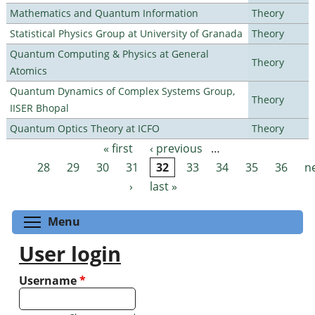
Mathematics and Quantum Information
Theory
Statistical Physics Group at University of Granada
Theory
Quantum Computing & Physics at General
Theory
Atomics
Quantum Dynamics of Complex Systems Group,
Theory
IISER Bhopal
Quantum Optics Theory at ICFO
Theory
« first
‹ previous
…
Pages
28
29
30
31
32
33
34
35
36
n
›
last »
Toggle menu visibility
Menu
User login
Username
*