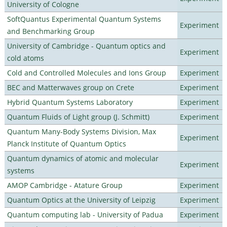
University of Cologne
SoftQuantus Experimental Quantum Systems
Experiment
and Benchmarking Group
University of Cambridge - Quantum optics and
Experiment
cold atoms
Cold and Controlled Molecules and Ions Group
Experiment
BEC and Matterwaves group on Crete
Experiment
Hybrid Quantum Systems Laboratory
Experiment
Quantum Fluids of Light group (J. Schmitt)
Experiment
Quantum Many-Body Systems Division, Max
Experiment
Planck Institute of Quantum Optics
Quantum dynamics of atomic and molecular
Experiment
systems
AMOP Cambridge - Atature Group
Experiment
Quantum Optics at the University of Leipzig
Experiment
Quantum computing lab - University of Padua
Experiment