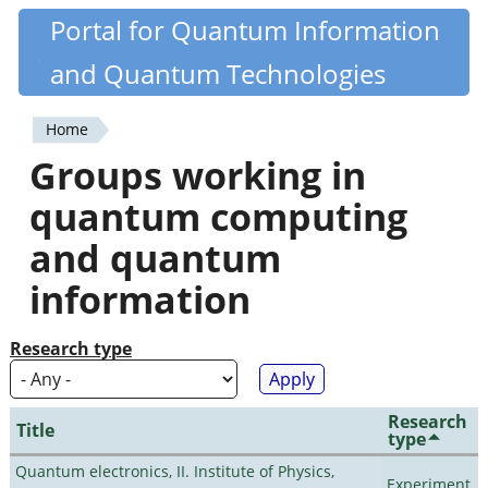
Skip
Portal for Quantum Information
Quantiki
to
and Quantum Technologies
main
content
Home
You
Groups working in
are
quantum computing
here
and quantum
information
Research type
Research
Title
type
Quantum electronics, II. Institute of Physics,
Experiment