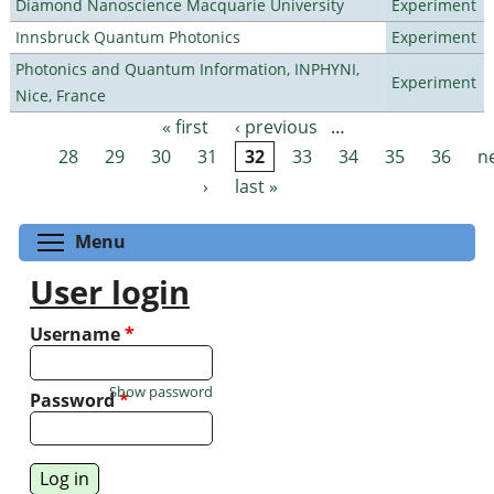
Diamond Nanoscience Macquarie University
Experiment
Innsbruck Quantum Photonics
Experiment
Photonics and Quantum Information, INPHYNI,
Experiment
Nice, France
« first
‹ previous
…
Pages
28
29
30
31
32
33
34
35
36
n
›
last »
Toggle menu visibility
Menu
User login
Username
*
Show password
Password
*