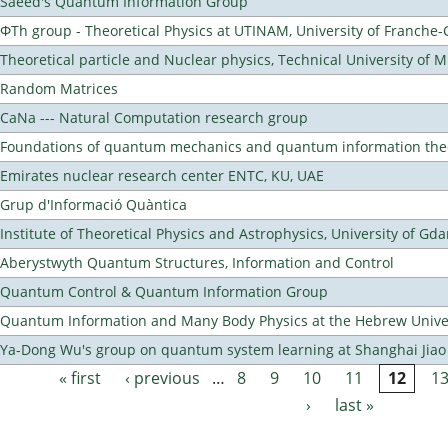
Saeed's Quantum Information Group
ΦTh group - Theoretical Physics at UTINAM, University of Franche
Theoretical particle and Nuclear physics, Technical University of 
Random Matrices
CaNa --- Natural Computation research group
Foundations of quantum mechanics and quantum information the
Emirates nuclear research center ENTC, KU, UAE
Grup d'Informació Quàntica
Institute of Theoretical Physics and Astrophysics, University of Gd
Aberystwyth Quantum Structures, Information and Control
Quantum Control & Quantum Information Group
Quantum Information and Many Body Physics at the Hebrew Univer
Ya-Dong Wu's group on quantum system learning at Shanghai Jiao 
« first
‹ previous
…
8
9
10
11
12
1
Pages
›
last »