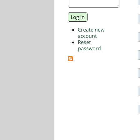
Create new
account
Reset
password