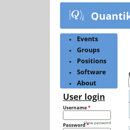
Skip
to
Quanti
main
content
Events
Groups
Positions
Software
About
User login
Username
*
Show password
Password
*