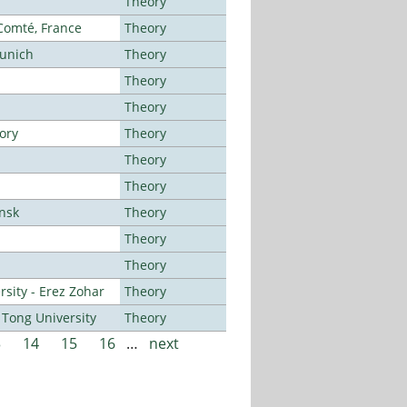
Theory
-Comté, France
Theory
Munich
Theory
Theory
Theory
ory
Theory
Theory
Theory
ansk
Theory
Theory
Theory
sity - Erez Zohar
Theory
Tong University
Theory
3
14
15
16
…
next