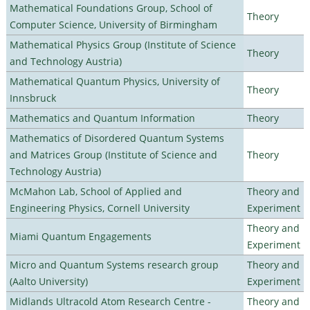
Mathematical Foundations Group, School of
Theory
Computer Science, University of Birmingham
Mathematical Physics Group (Institute of Science
Theory
and Technology Austria)
Mathematical Quantum Physics, University of
Theory
Innsbruck
Mathematics and Quantum Information
Theory
Mathematics of Disordered Quantum Systems
and Matrices Group (Institute of Science and
Theory
Technology Austria)
McMahon Lab, School of Applied and
Theory and
Engineering Physics, Cornell University
Experiment
Theory and
Miami Quantum Engagements
Experiment
Micro and Quantum Systems research group
Theory and
(Aalto University)
Experiment
Midlands Ultracold Atom Research Centre -
Theory and