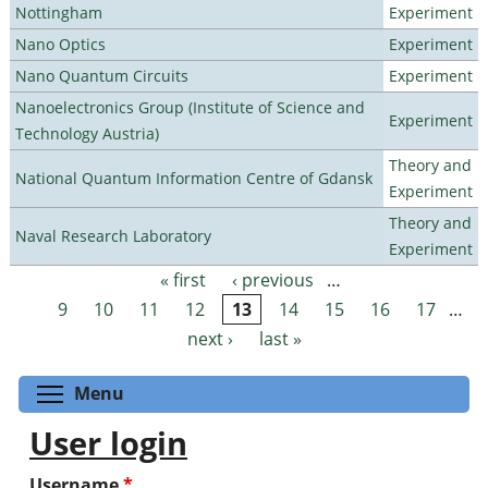
Nottingham
Experiment
Nano Optics
Experiment
Nano Quantum Circuits
Experiment
Nanoelectronics Group (Institute of Science and
Experiment
Technology Austria)
Theory and
National Quantum Information Centre of Gdansk
Experiment
Theory and
Naval Research Laboratory
Experiment
« first
‹ previous
…
Pages
9
10
11
12
13
14
15
16
17
…
next ›
last »
Toggle menu visibility
Menu
User login
Username
*