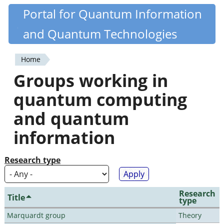
Skip
Portal for Quantum Information
Quantiki
to
and Quantum Technologies
main
content
Home
You
Groups working in
are
quantum computing
here
and quantum
information
Research type
Research
Title
type
Marquardt group
Theory