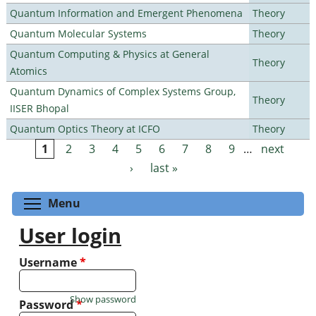
Quantum Information and Emergent Phenomena
Theory
Quantum Molecular Systems
Theory
Quantum Computing & Physics at General
Theory
Atomics
Quantum Dynamics of Complex Systems Group,
Theory
IISER Bhopal
Quantum Optics Theory at ICFO
Theory
1
2
3
4
5
6
7
8
9
…
next
Pages
›
last »
Toggle menu visibility
Menu
User login
Username
*
Show password
Password
*