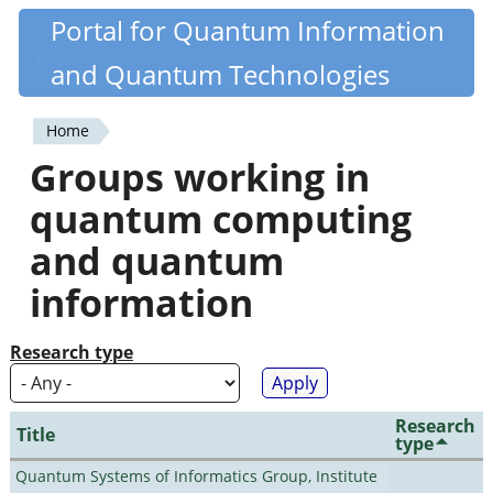
Skip
Portal for Quantum Information
Quantiki
to
and Quantum Technologies
main
content
Home
You
Groups working in
are
quantum computing
here
and quantum
information
Research type
Research
Title
type
Quantum Systems of Informatics Group, Institute