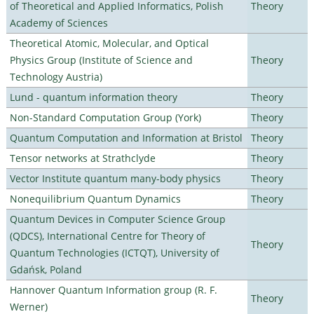
of Theoretical and Applied Informatics, Polish
Theory
Academy of Sciences
Theoretical Atomic, Molecular, and Optical
Physics Group (Institute of Science and
Theory
Technology Austria)
Lund - quantum information theory
Theory
Non-Standard Computation Group (York)
Theory
Quantum Computation and Information at Bristol
Theory
Tensor networks at Strathclyde
Theory
Vector Institute quantum many-body physics
Theory
Nonequilibrium Quantum Dynamics
Theory
Quantum Devices in Computer Science Group
(QDCS), International Centre for Theory of
Theory
Quantum Technologies (ICTQT), University of
Gdańsk, Poland
Hannover Quantum Information group (R. F.
Theory
Werner)