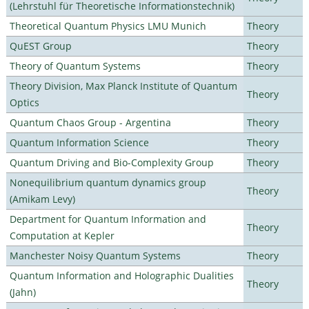
(Lehrstuhl für Theoretische Informationstechnik)
Theoretical Quantum Physics LMU Munich
Theory
QuEST Group
Theory
Theory of Quantum Systems
Theory
Theory Division, Max Planck Institute of Quantum
Theory
Optics
Quantum Chaos Group - Argentina
Theory
Quantum Information Science
Theory
Quantum Driving and Bio-Complexity Group
Theory
Nonequilibrium quantum dynamics group
Theory
(Amikam Levy)
Department for Quantum Information and
Theory
Computation at Kepler
Manchester Noisy Quantum Systems
Theory
Quantum Information and Holographic Dualities
Theory
(Jahn)