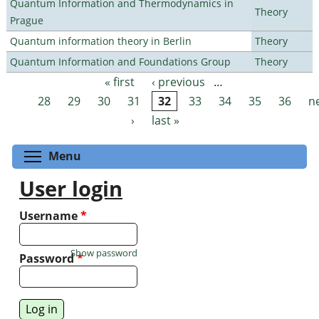
Quantum Information and Thermodynamics in
Theory
Prague
Quantum information theory in Berlin
Theory
Quantum Information and Foundations Group
Theory
« first
‹ previous
…
Pages
28
29
30
31
32
33
34
35
36
n
›
last »
Toggle menu visibility
Menu
User login
Username
*
Show password
Password
*