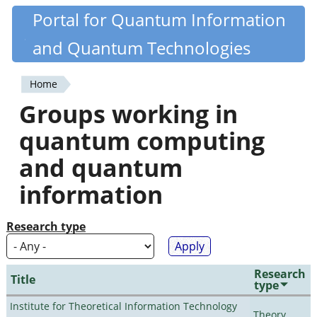
Skip
Portal for Quantum Information
Quantiki
to
and Quantum Technologies
main
content
Home
You
Groups working in
are
quantum computing
here
and quantum
information
Research type
Research
Title
type
Institute for Theoretical Information Technology
Theory