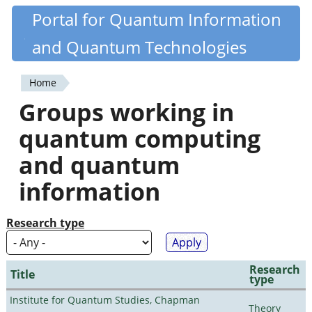
Skip
Portal for Quantum Information
Quantiki
to
and Quantum Technologies
main
content
Home
You
Groups working in
are
quantum computing
here
and quantum
information
Research type
Research
Title
type
Institute for Quantum Studies, Chapman
Theory