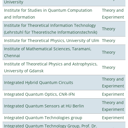
University
Institute for Studies in Quantum Computation
Theory and
and Information
Experiment
Institute for Theoretical Information Technology
Theory
(Lehrstuhl für Theoretische Informationstechnik)
Institute for Theoretical Physics, University of Ulm
Theory
Institute of Mathematical Sciences, Taramani,
Theory
Chennai
Institute of Theoretical Physics and Astrophysics,
Theory
University of Gdansk
Theory and
Integrated Hybrid Quantum Circuits
Experiment
Integrated Quantum Optics, CNR-IFN
Experiment
Theory and
Integrated Quantum Sensors at HU Berlin
Experiment
Integrated Quantum Technologies group
Experiment
Integrated Quantum Technology Group, Prof. Dr.