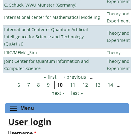
Experiment
C. Schuck, WWU Münster (Germany)
Theory and
International center for Mathematical Modeling
Experiment
International Center of Quantum Artificial
Theory and
Intelligence for Science and Technology
Experiment
(QuArtist)
IRIG/MEM/L_Sim
Theory
Joint Center for Quantum Information and
Theory and
Computer Science
Experiment
« first
‹ previous
…
Pages
6
7
8
9
10
11
12
13
14
…
next ›
last »
Toggle menu visibility
Menu
User login
Username
*