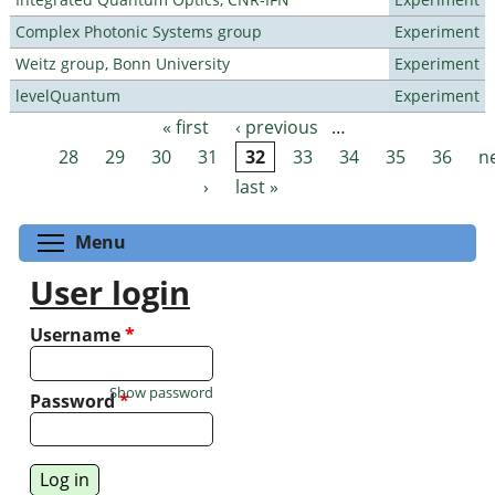
Complex Photonic Systems group
Experiment
Weitz group, Bonn University
Experiment
levelQuantum
Experiment
« first
‹ previous
…
Pages
28
29
30
31
32
33
34
35
36
n
›
last »
Toggle menu visibility
Menu
User login
Username
*
Show password
Password
*