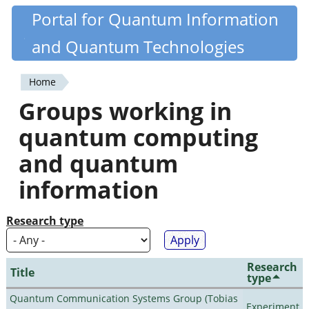
Skip
Portal for Quantum Information
Quantiki
to
and Quantum Technologies
main
content
Home
You
Groups working in
are
quantum computing
here
and quantum
information
Research type
Research
Title
type
Quantum Communication Systems Group (Tobias
Experiment