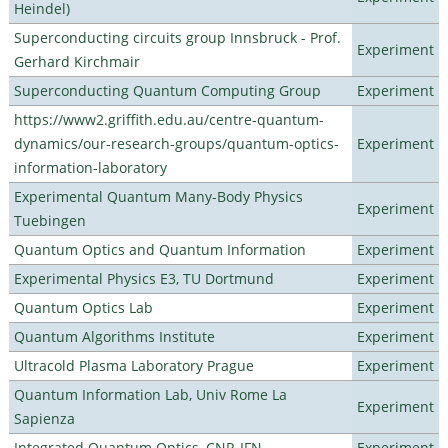
Heindel)
Superconducting circuits group Innsbruck - Prof.
Experiment
Gerhard Kirchmair
Superconducting Quantum Computing Group
Experiment
https://www2.griffith.edu.au/centre-quantum-
dynamics/our-research-groups/quantum-optics-
Experiment
information-laboratory
Experimental Quantum Many-Body Physics
Experiment
Tuebingen
Quantum Optics and Quantum Information
Experiment
Experimental Physics E3, TU Dortmund
Experiment
Quantum Optics Lab
Experiment
Quantum Algorithms Institute
Experiment
Ultracold Plasma Laboratory Prague
Experiment
Quantum Information Lab, Univ Rome La
Experiment
Sapienza
Integrated Quantum Optics, CNR-IFN
Experiment