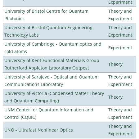
Experiment
University of Bristol Centre for Quantum
Theory and
Photonics
Experiment
University of Bristol Quantum Engineering
Theory and
Technology Labs
Experiment
University of Cambridge - Quantum optics and
Experiment
cold atoms
University of Kent Functional Materials Group
Theory
Rutherford Appleton Laboratory Outpost
University of Sarajevo - Optical and Quantum
Theory and
Communications Laboratory
Experiment
University of Victoria (Condensed Matter Theory
Theory
and Quantum Computing)
UNM Center for Quantum Information and
Theory and
Control (CQuIC)
Experiment
Theory and
UNO - Ultrafast Nonlinear Optics
Experiment