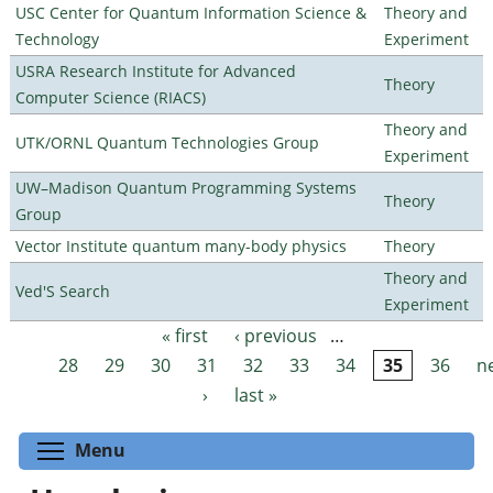
USC Center for Quantum Information Science &
Theory and
Technology
Experiment
USRA Research Institute for Advanced
Theory
Computer Science (RIACS)
Theory and
UTK/ORNL Quantum Technologies Group
Experiment
UW–Madison Quantum Programming Systems
Theory
Group
Vector Institute quantum many-body physics
Theory
Theory and
Ved'S Search
Experiment
« first
‹ previous
…
Pages
28
29
30
31
32
33
34
35
36
n
›
last »
Toggle menu visibility
Menu