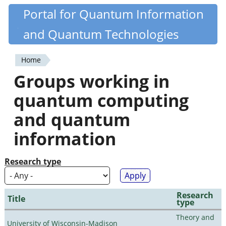
Skip
Portal for Quantum Information
Quantiki
to
and Quantum Technologies
main
content
Home
You
Groups working in
are
quantum computing
here
and quantum
information
Research type
Research
Title
type
Theory and
University of Wisconsin-Madison