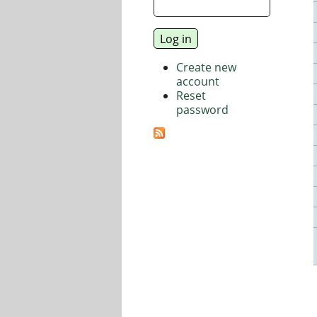
Create new
account
Reset
password