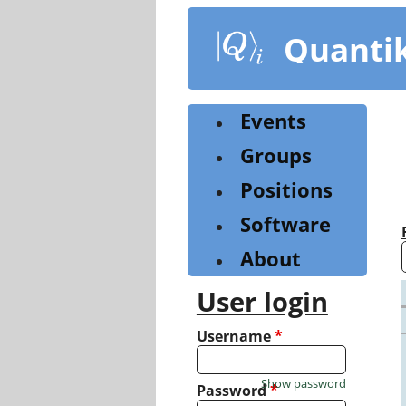
Skip
to
Quanti
main
content
Events
Groups
Positions
Software
About
User login
Username
*
Show password
Password
*