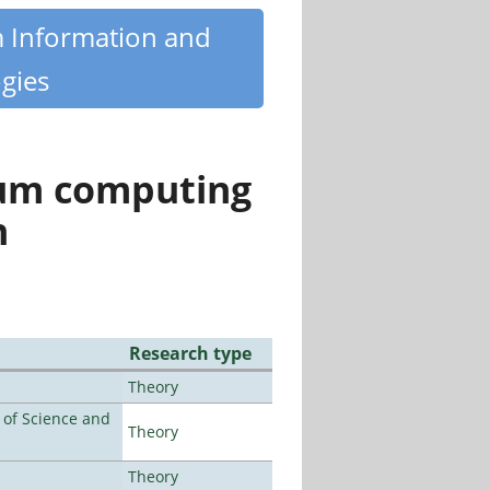
m Information and
gies
tum computing
n
Research type
Theory
e of Science and
Theory
Theory