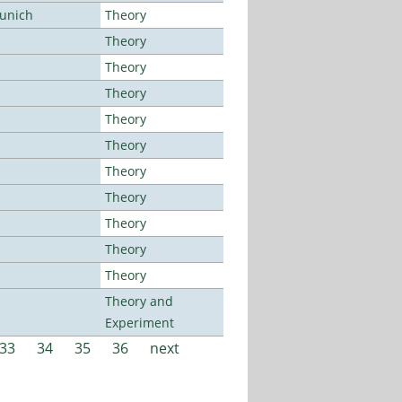
Munich
Theory
Theory
Theory
Theory
Theory
Theory
Theory
Theory
Theory
Theory
Theory
Theory and
Experiment
33
34
35
36
next