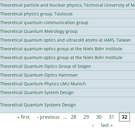
Theoretical particle and Nuclear physics, Technical University of 
Theoretical physics group, Toulouse
Theoretical quantum communication group
Theoretical Quantum Metrology group
Theoretical quantum optics and ultracold atoms at IAMS, Taiwan
Theoretical quantum optics group at the Niels Bohr Institute
Theoretical quantum optics group at the Niels Bohr Institute
Theoretical Quantum Optics Group of Siegen
Theoretical Quantum Optics Hannover
Theoretical Quantum Physics LMU Munich
Theoretical Quantum System Design
Theoretical Quantum Systems Design
« first
‹ previous
…
28
29
30
31
32
Pages
›
last »