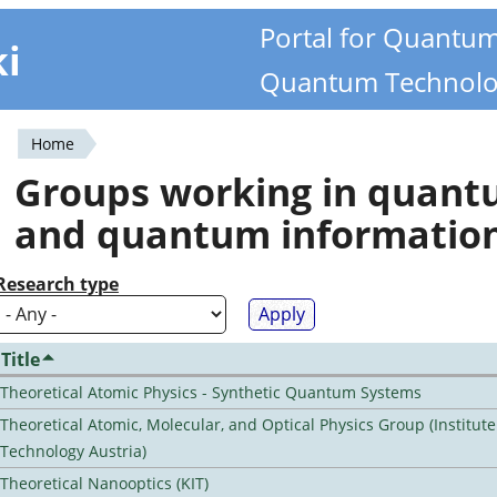
Portal for Quantu
ki
Quantum Technolo
Home
You
Groups working in quan
are
and quantum informatio
here
Research type
Title
Theoretical Atomic Physics - Synthetic Quantum Systems
Theoretical Atomic, Molecular, and Optical Physics Group (Institut
Technology Austria)
Theoretical Nanooptics (KIT)