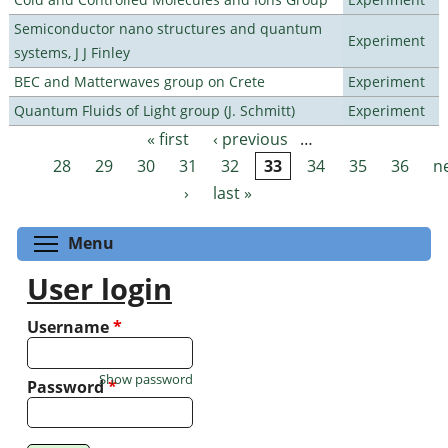
Semiconductor nano structures and quantum
Experiment
systems, J J Finley
BEC and Matterwaves group on Crete
Experiment
Quantum Fluids of Light group (J. Schmitt)
Experiment
« first
‹ previous
…
Pages
28
29
30
31
32
33
34
35
36
n
›
last »
Toggle menu visibility
Menu
User login
Username
*
Show password
Password
*