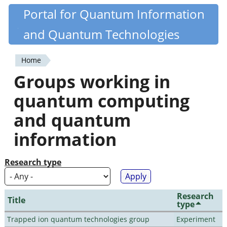
Skip
Portal for Quantum Information
Quantiki
to
and Quantum Technologies
main
content
Home
You
Groups working in
are
quantum computing
here
and quantum
information
Research type
Research
Title
type
Trapped ion quantum technologies group
Experiment