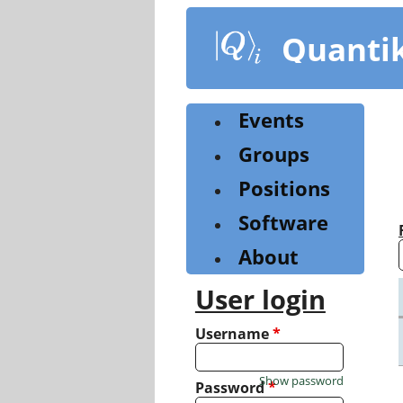
Skip
to
Quanti
main
content
Events
Groups
Positions
Software
About
User login
Username
*
Show password
Password
*