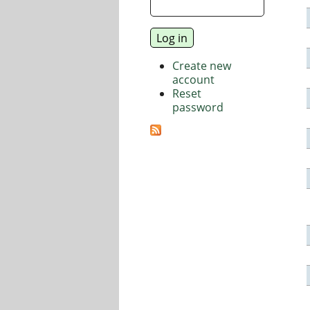
Create new
account
Reset
password