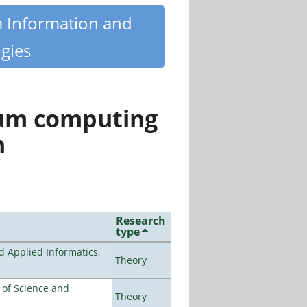
m Information and
gies
tum computing
n
Research
type
d Applied Informatics,
Theory
e of Science and
Theory