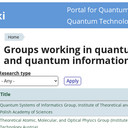
Portal for Quantu
ki
Quantum Technolo
Home
You
Groups working in quan
are
and quantum informatio
here
Research type
Title
Quantum Systems of Informatics Group, Institute of Theoretical an
Polish Academy of Sciences
Theoretical Atomic, Molecular, and Optical Physics Group (Institut
Technology Austria)