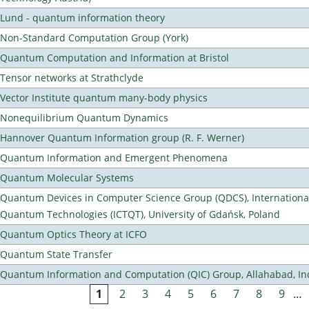
Lund - quantum information theory
Non-Standard Computation Group (York)
Quantum Computation and Information at Bristol
Tensor networks at Strathclyde
Vector Institute quantum many-body physics
Nonequilibrium Quantum Dynamics
Hannover Quantum Information group (R. F. Werner)
Quantum Information and Emergent Phenomena
Quantum Molecular Systems
Quantum Devices in Computer Science Group (QDCS), International
Quantum Technologies (ICTQT), University of Gdańsk, Poland
Quantum Optics Theory at ICFO
Quantum State Transfer
Quantum Information and Computation (QIC) Group, Allahabad, In
1
2
3
4
5
6
7
8
9
…
Pages