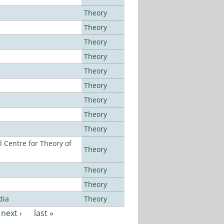
Theory
Theory
Theory
Theory
Theory
Theory
Theory
Theory
Theory
 Centre for Theory of
Theory
Theory
Theory
dia
Theory
next ›
last »