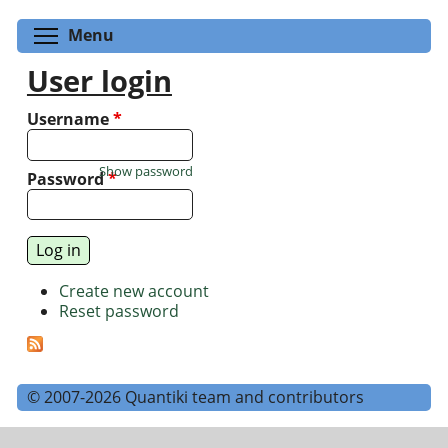
Toggle menu visibility
Menu
User login
Username
*
Show password
Password
*
Create new account
Reset password
© 2007-2026 Quantiki team and contributors