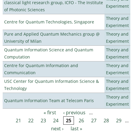
classical light research group, ICFO - The Institute
Experiment
of Photonic Sciences
Theory and
Centre for Quantum Technologies, Singapore
Experiment
Pure and Applied Quantum Mechanics group @
Theory and
University of Milan
Experiment
Quantum Information Science and Quantum
Theory and
Computation
Experiment
Centre for Quantum Information and
Theory and
Communication
Experiment
USC Center for Quantum Information Science &
Theory and
Technology
Experiment
Theory and
Quantum Information Team at Telecom Paris
Experiment
« first
‹ previous
…
Pages
21
22
23
24
25
26
27
28
29
…
next ›
last »