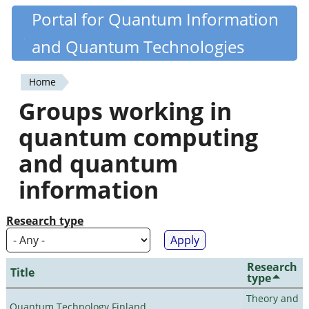
Skip
Portal for Quantum Information
Quantiki
to
and Quantum Technologies
main
content
Home
You
Groups working in
are
quantum computing
here
and quantum
information
Research type
Research
Title
type
Theory and
Quantum Technology Finland