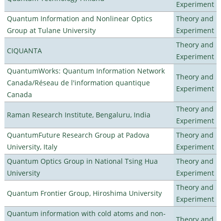
Experiment
Quantum Information and Nonlinear Optics
Theory and
Group at Tulane University
Experiment
Theory and
CIQUANTA
Experiment
QuantumWorks: Quantum Information Network
Theory and
Canada/Réseau de l'information quantique
Experiment
Canada
Theory and
Raman Research Institute, Bengaluru, India
Experiment
QuantumFuture Research Group at Padova
Theory and
University, Italy
Experiment
Quantum Optics Group in National Tsing Hua
Theory and
University
Experiment
Theory and
Quantum Frontier Group, Hiroshima University
Experiment
Quantum information with cold atoms and non-
Theory and