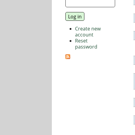
Create new
account
Reset
password