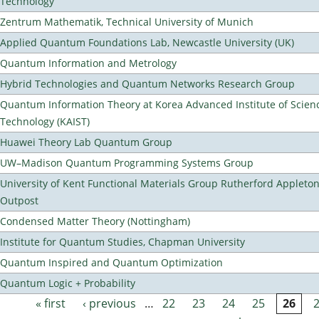
Technology
Zentrum Mathematik, Technical University of Munich
Applied Quantum Foundations Lab, Newcastle University (UK)
Quantum Information and Metrology
Hybrid Technologies and Quantum Networks Research Group
Quantum Information Theory at Korea Advanced Institute of Scien
Technology (KAIST)
Huawei Theory Lab Quantum Group
UW–Madison Quantum Programming Systems Group
University of Kent Functional Materials Group Rutherford Appleto
Outpost
Condensed Matter Theory (Nottingham)
Institute for Quantum Studies, Chapman University
Quantum Inspired and Quantum Optimization
Quantum Logic + Probability
« first
‹ previous
…
22
23
24
25
26
Pages