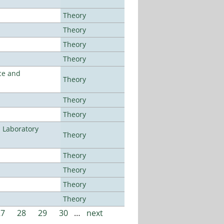
Theory
Theory
Theory
Theory
ce and
Theory
Theory
Theory
n Laboratory
Theory
Theory
Theory
Theory
Theory
27
28
29
30
…
next