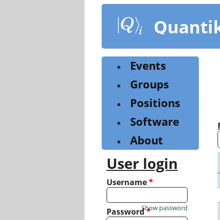
Skip
to
Quanti
main
content
Events
Groups
Positions
Software
About
User login
Username
*
Show password
Password
*