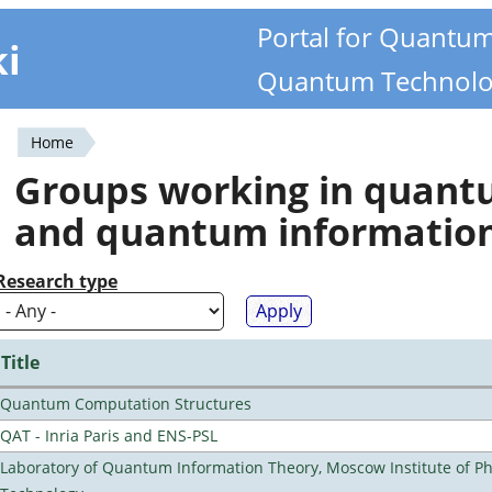
Portal for Quantu
ki
Quantum Technolo
Home
You
Groups working in quan
are
and quantum informatio
here
Research type
Title
Quantum Computation Structures
QAT - Inria Paris and ENS-PSL
Laboratory of Quantum Information Theory, Moscow Institute of Ph