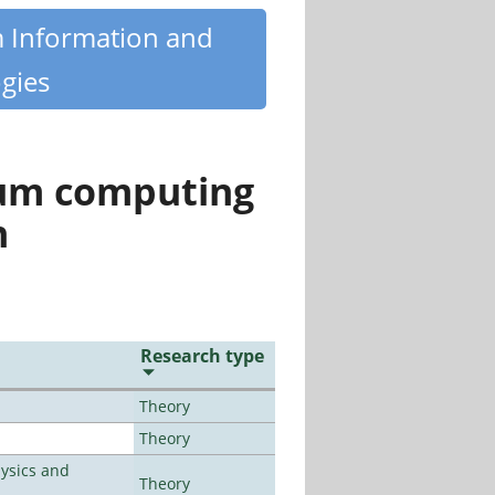
m Information and
gies
tum computing
n
Research type
Theory
Theory
ysics and
Theory