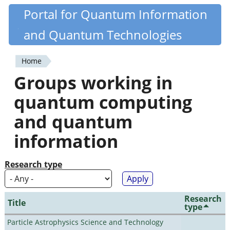
Skip
Portal for Quantum Information
Quantiki
to
and Quantum Technologies
main
content
Home
You
Groups working in
are
quantum computing
here
and quantum
information
Research type
Research
Title
type
Particle Astrophysics Science and Technology