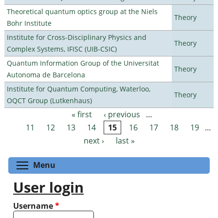
Theoretical quantum optics group at the Niels
Theory
Bohr Institute
Institute for Cross-Disciplinary Physics and
Theory
Complex Systems, IFISC (UIB-CSIC)
Quantum Information Group of the Universitat
Theory
Autonoma de Barcelona
Institute for Quantum Computing, Waterloo,
Theory
OQCT Group (Lutkenhaus)
« first
‹ previous
…
Pages
11
12
13
14
15
16
17
18
19
…
next ›
last »
Toggle menu visibility
Menu
User login
Username
*