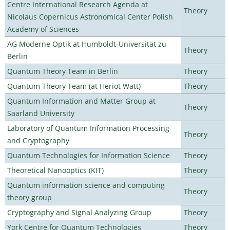
Centre International Research Agenda at
Theory
Nicolaus Copernicus Astronomical Center Polish
Academy of Sciences
AG Moderne Optik at Humboldt-Universität zu
Theory
Berlin
Quantum Theory Team in Berlin
Theory
Quantum Theory Team (at Heriot Watt)
Theory
Quantum Information and Matter Group at
Theory
Saarland University
Laboratory of Quantum Information Processing
Theory
and Cryptography
Quantum Technologies for Information Science
Theory
Theoretical Nanooptics (KIT)
Theory
Quantum information science and computing
Theory
theory group
Cryptography and Signal Analyzing Group
Theory
York Centre for Quantum Technologies
Theory