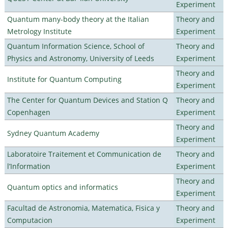
Experiment
Quantum many-body theory at the Italian
Theory and
Metrology Institute
Experiment
Quantum Information Science, School of
Theory and
Physics and Astronomy, University of Leeds
Experiment
Theory and
Institute for Quantum Computing
Experiment
The Center for Quantum Devices and Station Q
Theory and
Copenhagen
Experiment
Theory and
Sydney Quantum Academy
Experiment
Laboratoire Traitement et Communication de
Theory and
l’Information
Experiment
Theory and
Quantum optics and informatics
Experiment
Facultad de Astronomia, Matematica, Fisica y
Theory and
Computacion
Experiment