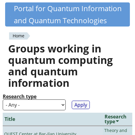
Skip
Portal for Quantum Information
Quantiki
to
and Quantum Technologies
main
content
Home
You
Groups working in
are
quantum computing
here
and quantum
information
Research type
Research
Title
type
Theory and
QUEST Center at Bar-Ilan University