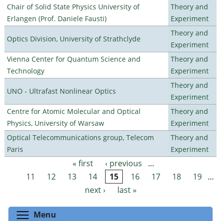
Chair of Solid State Physics University of
Theory and
Erlangen (Prof. Daniele Fausti)
Experiment
Theory and
Optics Division, University of Strathclyde
Experiment
Vienna Center for Quantum Science and
Theory and
Technology
Experiment
Theory and
UNO - Ultrafast Nonlinear Optics
Experiment
Centre for Atomic Molecular and Optical
Theory and
Physics, University of Warsaw
Experiment
Optical Telecommunications group, Telecom
Theory and
Paris
Experiment
« first
‹ previous
…
Pages
11
12
13
14
15
16
17
18
19
…
next ›
last »
Toggle menu visibility
Menu