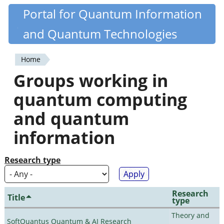
Skip
Portal for Quantum Information
Quantiki
to
and Quantum Technologies
main
content
Home
You
Groups working in
are
quantum computing
here
and quantum
information
Research type
Research
Title
type
Theory and
SoftQuantus Quantum & AI Research