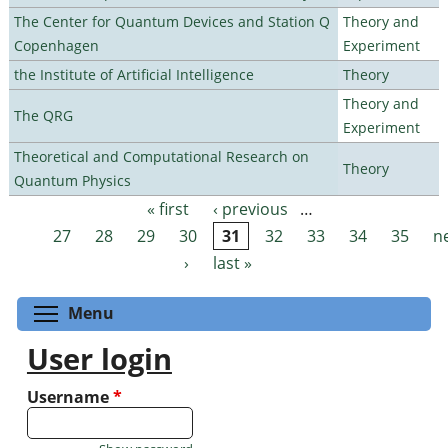
The Center for Quantum Devices and Station Q
Theory and
Copenhagen
Experiment
the Institute of Artificial Intelligence
Theory
Theory and
The QRG
Experiment
Theoretical and Computational Research on
Theory
Quantum Physics
« first
‹ previous
…
Pages
27
28
29
30
31
32
33
34
35
n
›
last »
Toggle menu visibility
Menu
User login
Username
*