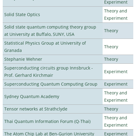
Experiment
Theory and
Solid State Optics
Experiment
Solid state quantum computing theory group
Theory
at University at Buffalo, SUNY, USA
Statistical Physics Group at University of
Theory
Granada
Stephanie Wehner
Theory
Superconducting circuits group Innsbruck -
Experiment
Prof. Gerhard Kirchmair
Superconducting Quantum Computing Group
Experiment
Theory and
Sydney Quantum Academy
Experiment
Tensor networks at Strathclyde
Theory
Theory and
Thai Quantum Information Forum (Q-Thai)
Experiment
The Atom Chip Lab at Ben-Gurion University
Experiment