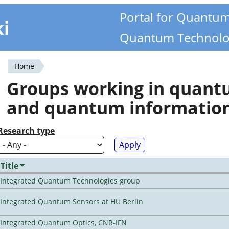
Portal for Quantu
ki
Quantum Technolo
Home
You
Groups working in quan
are
and quantum informatio
here
Research type
Title
Integrated Quantum Technologies group
Integrated Quantum Sensors at HU Berlin
Integrated Quantum Optics, CNR-IFN