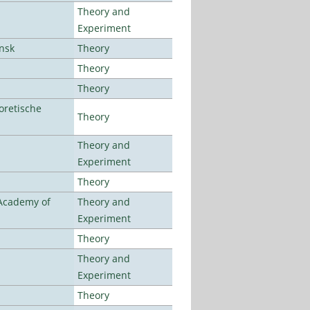
Theory and
Experiment
ansk
Theory
Theory
Theory
oretische
Theory
Theory and
Experiment
Theory
 Academy of
Theory and
Experiment
Theory
Theory and
Experiment
Theory