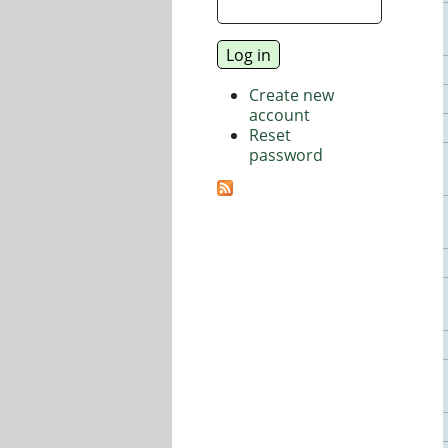
Create new
account
Reset
password