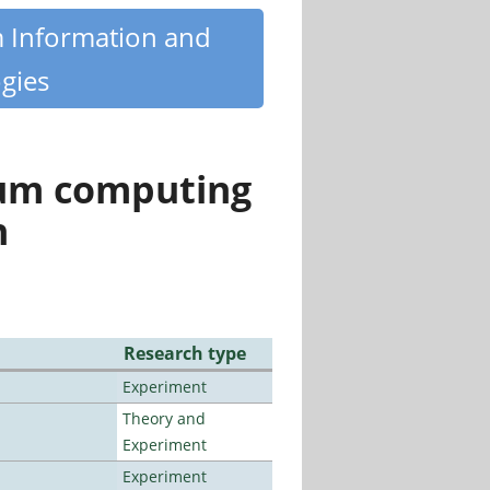
m Information and
gies
tum computing
n
Research type
Experiment
Theory and
Experiment
Experiment