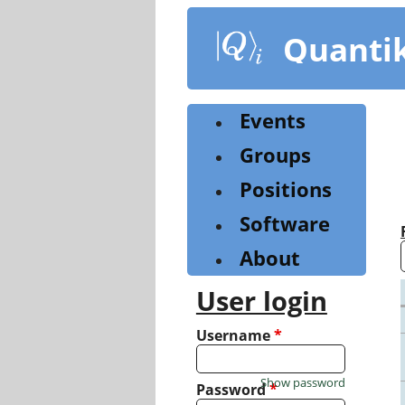
Skip
to
Quanti
main
content
Events
Groups
Positions
Software
About
User login
Username
*
Show password
Password
*