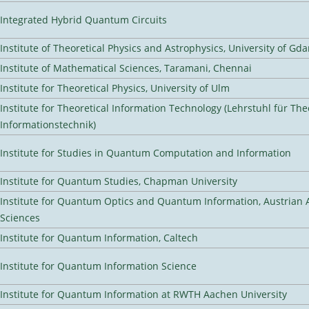
Integrated Hybrid Quantum Circuits
Institute of Theoretical Physics and Astrophysics, University of Gd
Institute of Mathematical Sciences, Taramani, Chennai
Institute for Theoretical Physics, University of Ulm
Institute for Theoretical Information Technology (Lehrstuhl für The
Informationstechnik)
Institute for Studies in Quantum Computation and Information
Institute for Quantum Studies, Chapman University
Institute for Quantum Optics and Quantum Information, Austrian
Sciences
Institute for Quantum Information, Caltech
Institute for Quantum Information Science
Institute for Quantum Information at RWTH Aachen University