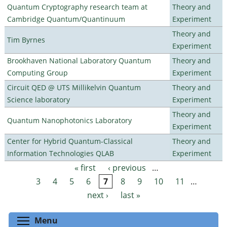
Quantum Cryptography research team at
Theory and
Cambridge Quantum/Quantinuum
Experiment
Theory and
Tim Byrnes
Experiment
Brookhaven National Laboratory Quantum
Theory and
Computing Group
Experiment
Circuit QED @ UTS Millikelvin Quantum
Theory and
Science laboratory
Experiment
Theory and
Quantum Nanophotonics Laboratory
Experiment
Center for Hybrid Quantum-Classical
Theory and
Information Technologies QLAB
Experiment
« first
‹ previous
…
Pages
3
4
5
6
7
8
9
10
11
…
next ›
last »
Toggle menu visibility
Menu