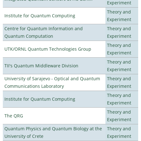
Experiment
Theory and
Institute for Quantum Computing
Experiment
Centre for Quantum Information and
Theory and
Quantum Computation
Experiment
Theory and
UTK/ORNL Quantum Technologies Group
Experiment
Theory and
TII's Quantum Middleware Division
Experiment
University of Sarajevo - Optical and Quantum
Theory and
Communications Laboratory
Experiment
Theory and
Institute for Quantum Computing
Experiment
Theory and
The QRG
Experiment
Quantum Physics and Quantum Biology at the
Theory and
University of Crete
Experiment