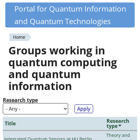
Skip
Portal for Quantum Information
Quantiki
to
and Quantum Technologies
main
content
Home
You
Groups working in
are
quantum computing
here
and quantum
information
Research type
Research
Title
type
Theory and
Integrated Quantum Sensors at HU Berlin