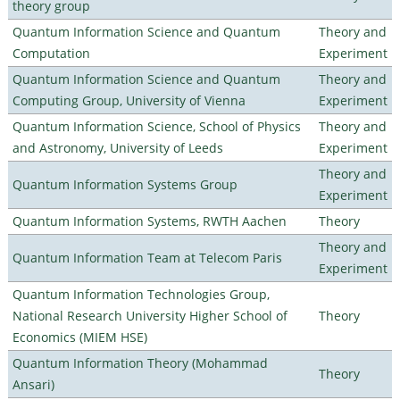
theory group
Quantum Information Science and Quantum
Theory and
Computation
Experiment
Quantum Information Science and Quantum
Theory and
Computing Group, University of Vienna
Experiment
Quantum Information Science, School of Physics
Theory and
and Astronomy, University of Leeds
Experiment
Theory and
Quantum Information Systems Group
Experiment
Quantum Information Systems, RWTH Aachen
Theory
Theory and
Quantum Information Team at Telecom Paris
Experiment
Quantum Information Technologies Group,
National Research University Higher School of
Theory
Economics (MIEM HSE)
Quantum Information Theory (Mohammad
Theory
Ansari)