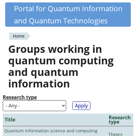
Skip
Portal for Quantum Information
Quantiki
to
and Quantum Technologies
main
content
Home
You
Groups working in
are
quantum computing
here
and quantum
information
Research type
Research
Title
type
Quantum information science and computing
Theory