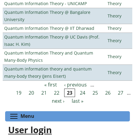
Quantum Information Theory - UNICAMP
Theory
Quantum Information Theory @ Bangalore
Theory
University
Quantum Information Theory @ IIT Dharwad
Theory
Quantum Information Theory @ UC Davis (Prof.
Theory
Isaac H. Kim)
Quantum Information Theory and Quantum
Theory
Many-Body Physics
Quantum information theory and quantum
Theory
many-body theory (Jens Eisert)
« first
‹ previous
…
Pages
19
20
21
22
23
24
25
26
27
…
next ›
last »
Toggle menu visibility
Menu
User login