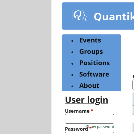
Skip
to
Quanti
main
content
Events
Groups
Positions
Software
About
User login
Username
*
Show password
Password
*