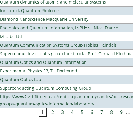
Quantum dynamics of atomic and molecular systems
Innsbruck Quantum Photonics
Diamond Nanoscience Macquarie University
Photonics and Quantum Information, INPHYNI, Nice, France
M-Labs Ltd
Quantum Communication Systems Group (Tobias Heindel)
Superconducting circuits group Innsbruck - Prof. Gerhard Kirchma
Quantum Optics and Quantum Information
Experimental Physics E3, TU Dortmund
Quantum Optics Lab
Superconducting Quantum Computing Group
https://www2.griffith.edu.au/centre-quantum-dynamics/our-resea
groups/quantum-optics-information-laboratory
1
2
3
4
5
6
7
8
9
…
Pages