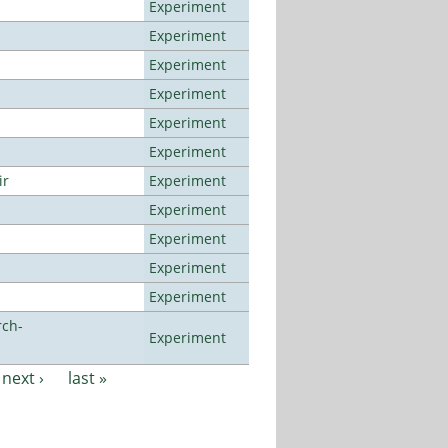
Experiment
Experiment
Experiment
Experiment
Experiment
Experiment
ir
Experiment
Experiment
Experiment
Experiment
Experiment
rch-
Experiment
next ›
last »