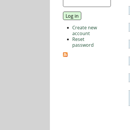
Create new
account
Reset
password