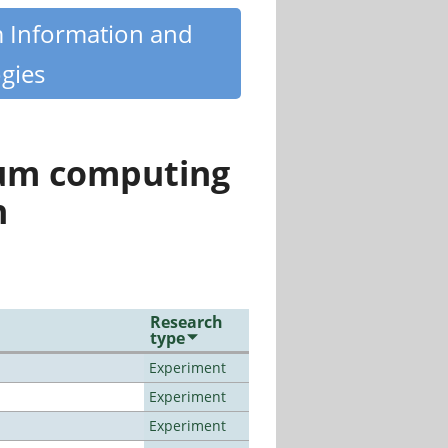
m Information and
gies
tum computing
n
Research
type
Experiment
Experiment
Experiment