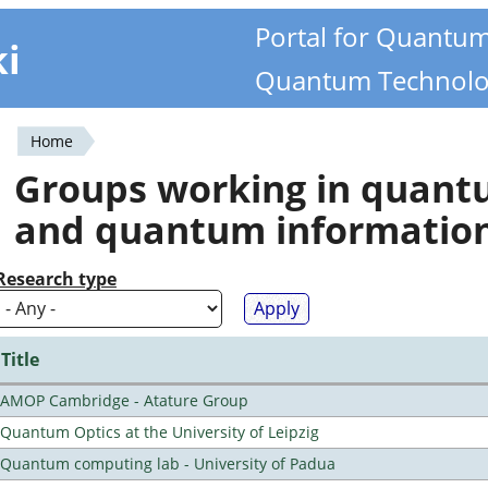
Portal for Quantu
ki
Quantum Technolo
Home
You
Groups working in quan
are
and quantum informatio
here
Research type
Title
AMOP Cambridge - Atature Group
Quantum Optics at the University of Leipzig
Quantum computing lab - University of Padua