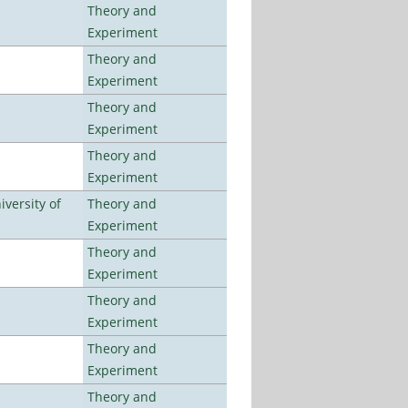
Theory and
Experiment
Theory and
Experiment
Theory and
Experiment
Theory and
Experiment
versity of
Theory and
Experiment
Theory and
Experiment
Theory and
Experiment
Theory and
Experiment
Theory and