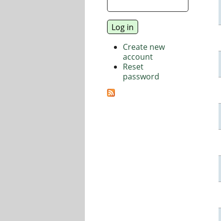
Create new
account
Reset
password