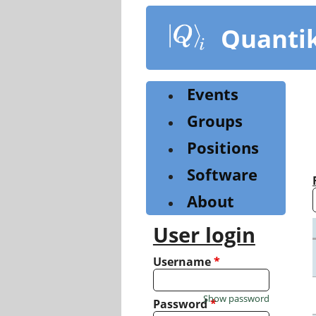
Skip
to
Quanti
main
content
Events
Groups
Positions
Software
About
User login
Username
*
Show password
Password
*