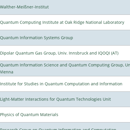
Walther-Meißner-Institut
Quantum Computing Institute at Oak Ridge National Laboratory
Quantum Information Systems Group
Dipolar Quantum Gas Group, Univ. Innsbruck and IQOQI (AT)
Quantum Information Science and Quantum Computing Group, Uni
Vienna
Institute for Studies in Quantum Computation and Information
Light-Matter Interactions for Quantum Technologies Unit
Physics of Quantum Materials
Research Group on Quantum Information and Computation