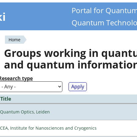
Portal for Quantu
ki
Quantum Technolo
Home
You
Groups working in quan
are
and quantum informatio
here
Research type
Title
Quantum Optics, Leiden
CEA, Institute for Nanosciences and Cryogenics