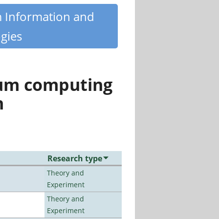
m Information and
gies
tum computing
n
Research type
Theory and
Experiment
Theory and
Experiment