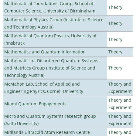
Mathematical Foundations Group, School of
Theory
Computer Science, University of Birmingham
Mathematical Physics Group (Institute of Science
Theory
and Technology Austria)
Mathematical Quantum Physics, University of
Theory
Innsbruck
Mathematics and Quantum Information
Theory
Mathematics of Disordered Quantum Systems
and Matrices Group (Institute of Science and
Theory
Technology Austria)
McMahon Lab, School of Applied and
Theory and
Engineering Physics, Cornell University
Experiment
Theory and
Miami Quantum Engagements
Experiment
Micro and Quantum Systems research group
Theory and
(Aalto University)
Experiment
Midlands Ultracold Atom Research Centre -
Theory and