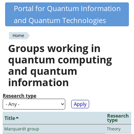
Skip
Portal for Quantum Information
Quantiki
to
and Quantum Technologies
main
content
Home
You
Groups working in
are
quantum computing
here
and quantum
information
Research type
Research
Title
type
Marquardt group
Theory