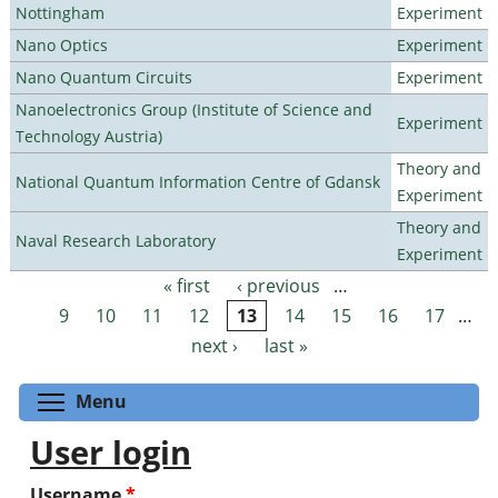
Nottingham
Experiment
Nano Optics
Experiment
Nano Quantum Circuits
Experiment
Nanoelectronics Group (Institute of Science and
Experiment
Technology Austria)
Theory and
National Quantum Information Centre of Gdansk
Experiment
Theory and
Naval Research Laboratory
Experiment
« first
‹ previous
…
Pages
9
10
11
12
13
14
15
16
17
…
next ›
last »
Toggle menu visibility
Menu
User login
Username
*