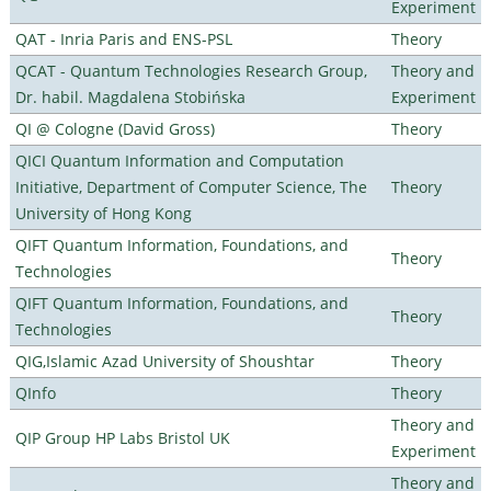
Experiment
QAT - Inria Paris and ENS-PSL
Theory
QCAT - Quantum Technologies Research Group,
Theory and
Dr. habil. Magdalena Stobińska
Experiment
QI @ Cologne (David Gross)
Theory
QICI Quantum Information and Computation
Initiative, Department of Computer Science, The
Theory
University of Hong Kong
QIFT Quantum Information, Foundations, and
Theory
Technologies
QIFT Quantum Information, Foundations, and
Theory
Technologies
QIG,Islamic Azad University of Shoushtar
Theory
QInfo
Theory
Theory and
QIP Group HP Labs Bristol UK
Experiment
Theory and