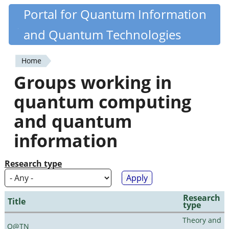
Skip
Portal for Quantum Information
Quantiki
to
and Quantum Technologies
main
content
Home
You
Groups working in
are
quantum computing
here
and quantum
information
Research type
Research
Title
type
Theory and
Q@TN