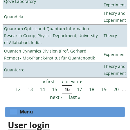
Qove Laboratory
Experiment
Theory and
Quandela
Experiment
Quanrum Optics and Quantum Information
Research Group, Physics Department, University
Theory
of Allahabad, India,
Quanten Dynamics Division (Prof. Gerhard
Experiment
Rempe) - Max-Planck-Institut für Quantenoptik
Theory and
Quanterro
Experiment
« first
‹ previous
…
Pages
12
13
14
15
16
17
18
19
20
…
next ›
last »
Toggle menu visibility
Menu
User login