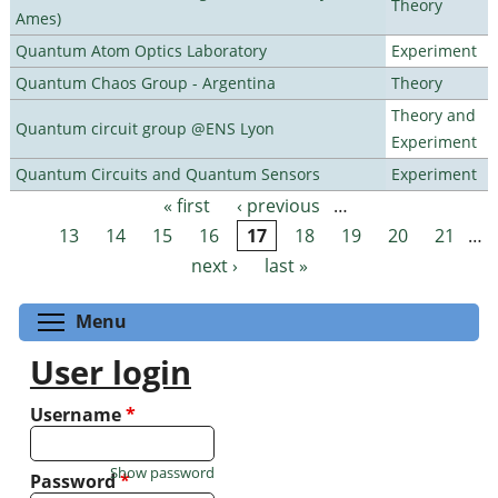
Theory
Ames)
Quantum Atom Optics Laboratory
Experiment
Quantum Chaos Group - Argentina
Theory
Theory and
Quantum circuit group @ENS Lyon
Experiment
Quantum Circuits and Quantum Sensors
Experiment
« first
‹ previous
…
Pages
13
14
15
16
17
18
19
20
21
…
next ›
last »
Toggle menu visibility
Menu
User login
Username
*
Show password
Password
*