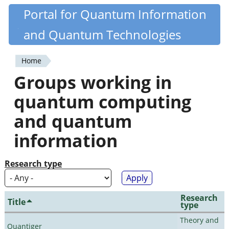
Skip
Portal for Quantum Information
Quantiki
to
and Quantum Technologies
main
content
Home
You
Groups working in
are
quantum computing
here
and quantum
information
Research type
Research
Title
type
Theory and
Quantiger