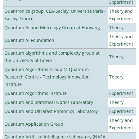
Experiment
Quantronics group, CEA-Saclay, Université Paris-
Theory and
Saclay, France
Experiment
Quantum AI and Metrology Group at Hanyang
Theory
Theory and
Quantum AI Foundation
Experiment
Quantum algorithms and complexity group at
Theory
the University of Latvia
Quantum Algorithms Group @ Quantum
Research Centre - Technology Innovation
Theory
Institute
Quantum Algorithms Institute
Experiment
Quantum and Statistical Optics Laboratory
Theory
Quantum and Ultrafast Photonics Laboratory
Experiment
Theory and
Quantum Application Group
Experiment
Quantum Artificial Intelligence Laboratory (NASA