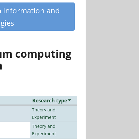
m Information and
gies
tum computing
n
Research type
Theory and
Experiment
Theory and
Experiment