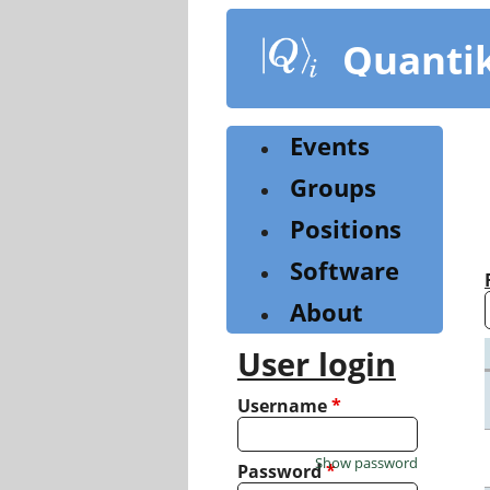
Skip
to
Quanti
main
content
Events
Groups
Positions
Software
About
User login
Username
*
Show password
Password
*