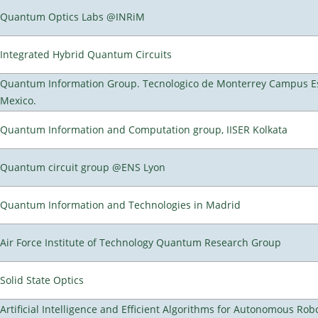
Quantum Optics Labs @INRiM
Integrated Hybrid Quantum Circuits
Quantum Information Group. Tecnologico de Monterrey Campus E
Mexico.
Quantum Information and Computation group, IISER Kolkata
Quantum circuit group @ENS Lyon
Quantum Information and Technologies in Madrid
Air Force Institute of Technology Quantum Research Group
Solid State Optics
Artificial Intelligence and Efficient Algorithms for Autonomous Rob