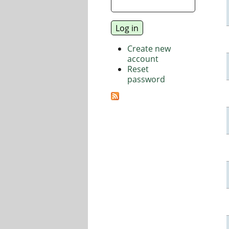
Create new
account
Reset
password