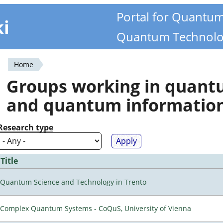
Portal for Quantu
ki
Quantum Technolo
Home
You
Groups working in quan
are
and quantum informatio
here
Research type
Title
Quantum Science and Technology in Trento
Complex Quantum Systems - CoQuS, University of Vienna