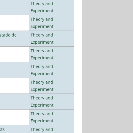
Theory and
Experiment
Theory and
Experiment
stado de
Theory and
Experiment
Theory and
Experiment
Theory and
Experiment
Theory and
Experiment
Theory and
Experiment
Theory and
Experiment
ots
Theory and