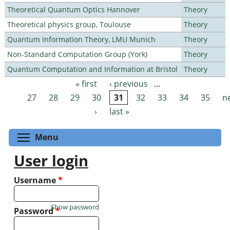
Theoretical Quantum Optics Hannover
Theory
Theoretical physics group, Toulouse
Theory
Quantum Information Theory, LMU Munich
Theory
Non-Standard Computation Group (York)
Theory
Quantum Computation and Information at Bristol
Theory
« first
‹ previous
…
Pages
27
28
29
30
31
32
33
34
35
n
›
last »
Toggle menu visibility
Menu
User login
Username
*
Show password
Password
*