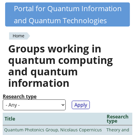
Skip
Portal for Quantum Information
Quantiki
to
and Quantum Technologies
main
content
Home
You
Groups working in
are
quantum computing
here
and quantum
information
Research type
Research
Title
type
Quantum Photonics Group, Nicolaus Copernicus
Theory and