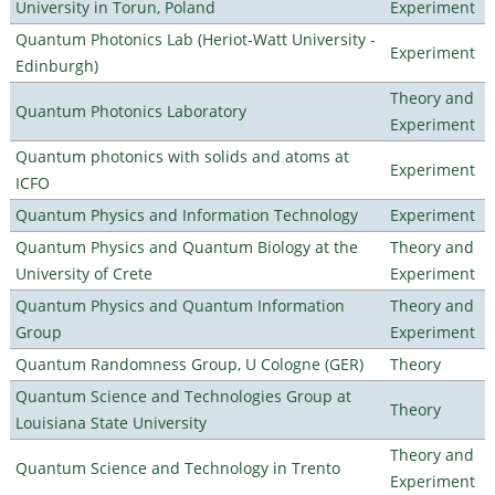
University in Torun, Poland
Experiment
Quantum Photonics Lab (Heriot-Watt University -
Experiment
Edinburgh)
Theory and
Quantum Photonics Laboratory
Experiment
Quantum photonics with solids and atoms at
Experiment
ICFO
Quantum Physics and Information Technology
Experiment
Quantum Physics and Quantum Biology at the
Theory and
University of Crete
Experiment
Quantum Physics and Quantum Information
Theory and
Group
Experiment
Quantum Randomness Group, U Cologne (GER)
Theory
Quantum Science and Technologies Group at
Theory
Louisiana State University
Theory and
Quantum Science and Technology in Trento
Experiment