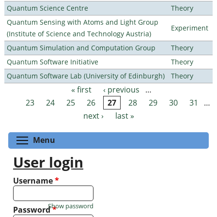
Quantum Science Centre
Theory
Quantum Sensing with Atoms and Light Group
Experiment
(Institute of Science and Technology Austria)
Quantum Simulation and Computation Group
Theory
Quantum Software Initiative
Theory
Quantum Software Lab (University of Edinburgh)
Theory
« first
‹ previous
…
Pages
23
24
25
26
27
28
29
30
31
…
next ›
last »
Toggle menu visibility
Menu
User login
Username
*
Show password
Password
*