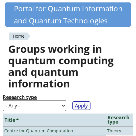
Skip
Portal for Quantum Information
Quantiki
to
and Quantum Technologies
main
content
Home
You
Groups working in
are
quantum computing
here
and quantum
information
Research type
Research
Title
type
Centre for Quantum Computation
Theory