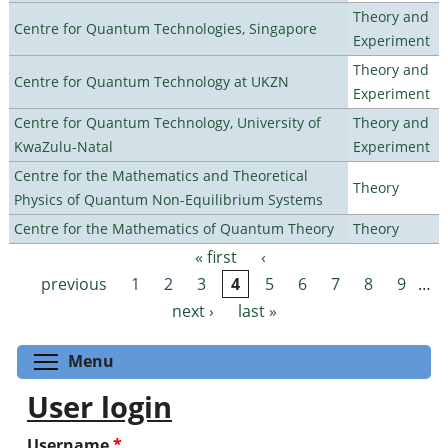
Theory and
Centre for Quantum Technologies, Singapore
Experiment
Theory and
Centre for Quantum Technology at UKZN
Experiment
Centre for Quantum Technology, University of
Theory and
KwaZulu-Natal
Experiment
Centre for the Mathematics and Theoretical
Theory
Physics of Quantum Non-Equilibrium Systems
Centre for the Mathematics of Quantum Theory
Theory
« first
‹
Pages
previous
1
2
3
4
5
6
7
8
9
…
next ›
last »
Toggle menu visibility
Menu
User login
Username
*