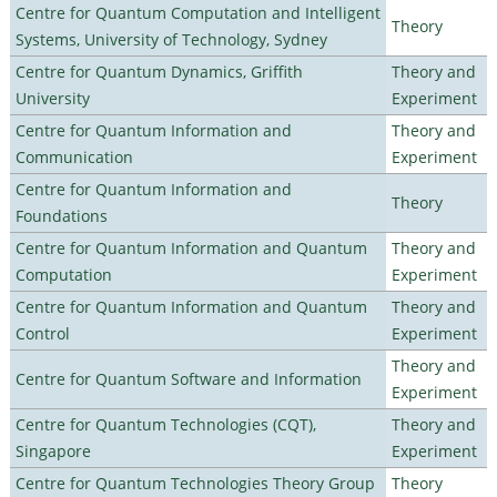
Centre for Quantum Computation and Intelligent
Theory
Systems, University of Technology, Sydney
Centre for Quantum Dynamics, Griffith
Theory and
University
Experiment
Centre for Quantum Information and
Theory and
Communication
Experiment
Centre for Quantum Information and
Theory
Foundations
Centre for Quantum Information and Quantum
Theory and
Computation
Experiment
Centre for Quantum Information and Quantum
Theory and
Control
Experiment
Theory and
Centre for Quantum Software and Information
Experiment
Centre for Quantum Technologies (CQT),
Theory and
Singapore
Experiment
Centre for Quantum Technologies Theory Group
Theory