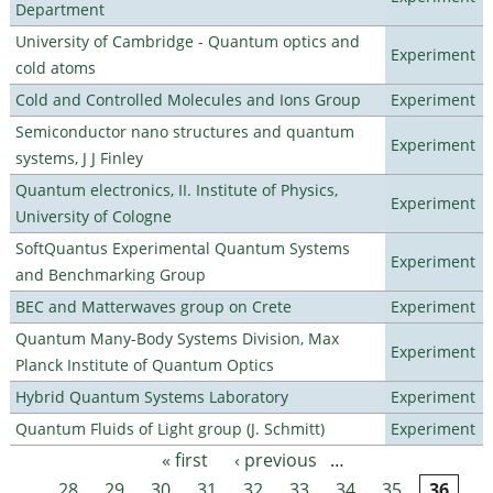
Department
University of Cambridge - Quantum optics and
Experiment
cold atoms
Cold and Controlled Molecules and Ions Group
Experiment
Semiconductor nano structures and quantum
Experiment
systems, J J Finley
Quantum electronics, II. Institute of Physics,
Experiment
University of Cologne
SoftQuantus Experimental Quantum Systems
Experiment
and Benchmarking Group
BEC and Matterwaves group on Crete
Experiment
Quantum Many-Body Systems Division, Max
Experiment
Planck Institute of Quantum Optics
Hybrid Quantum Systems Laboratory
Experiment
Quantum Fluids of Light group (J. Schmitt)
Experiment
« first
‹ previous
…
Pages
28
29
30
31
32
33
34
35
36