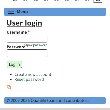
Toggle menu visibility
Menu
User login
Username
*
Show password
Password
*
Create new account
Reset password
© 2007-2026 Quantiki team and contributors