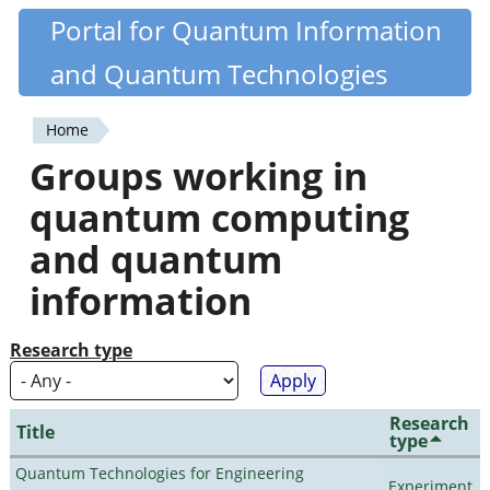
Skip
Portal for Quantum Information
Quantiki
to
and Quantum Technologies
main
content
Home
You
Groups working in
are
quantum computing
here
and quantum
information
Research type
Research
Title
type
Quantum Technologies for Engineering
Experiment