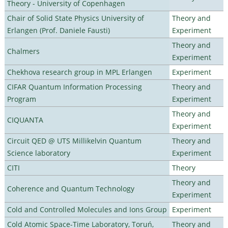
Theory - University of Copenhagen
Chair of Solid State Physics University of
Theory and
Erlangen (Prof. Daniele Fausti)
Experiment
Theory and
Chalmers
Experiment
Chekhova research group in MPL Erlangen
Experiment
CIFAR Quantum Information Processing
Theory and
Program
Experiment
Theory and
CIQUANTA
Experiment
Circuit QED @ UTS Millikelvin Quantum
Theory and
Science laboratory
Experiment
CITI
Theory
Theory and
Coherence and Quantum Technology
Experiment
Cold and Controlled Molecules and Ions Group
Experiment
Cold Atomic Space-Time Laboratory, Toruń,
Theory and