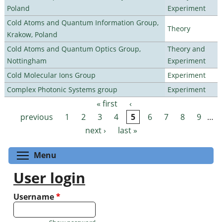
Poland
Experiment
Cold Atoms and Quantum Information Group,
Theory
Krakow, Poland
Cold Atoms and Quantum Optics Group,
Theory and
Nottingham
Experiment
Cold Molecular Ions Group
Experiment
Complex Photonic Systems group
Experiment
« first
‹
Pages
previous
1
2
3
4
5
6
7
8
9
…
next ›
last »
Toggle menu visibility
Menu
User login
Username
*