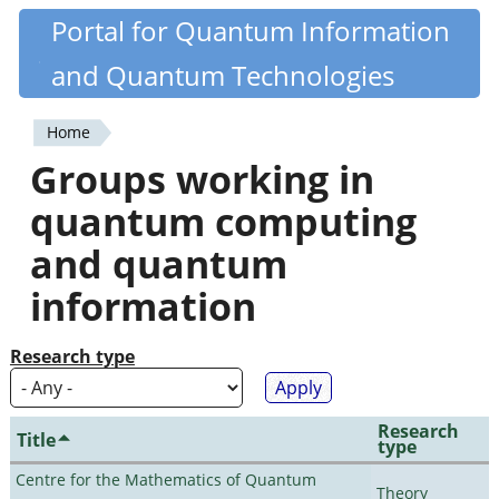
Skip
Portal for Quantum Information
Quantiki
to
and Quantum Technologies
main
content
Home
You
Groups working in
are
quantum computing
here
and quantum
information
Research type
Research
Title
type
Centre for the Mathematics of Quantum
Theory