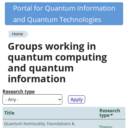
Skip
Portal for Quantum Information
Quantiki
to
and Quantum Technologies
main
content
Home
You
Groups working in
are
quantum computing
here
and quantum
information
Research type
Research
Title
type
Quantum Nonlocality, Foundations &
Theory