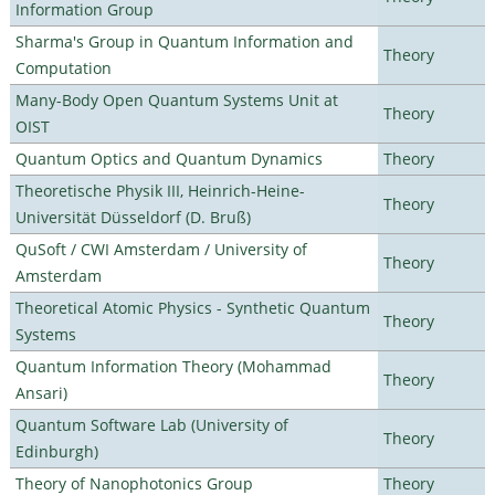
Information Group
Sharma's Group in Quantum Information and
Theory
Computation
Many-Body Open Quantum Systems Unit at
Theory
OIST
Quantum Optics and Quantum Dynamics
Theory
Theoretische Physik III, Heinrich-Heine-
Theory
Universität Düsseldorf (D. Bruß)
QuSoft / CWI Amsterdam / University of
Theory
Amsterdam
Theoretical Atomic Physics - Synthetic Quantum
Theory
Systems
Quantum Information Theory (Mohammad
Theory
Ansari)
Quantum Software Lab (University of
Theory
Edinburgh)
Theory of Nanophotonics Group
Theory