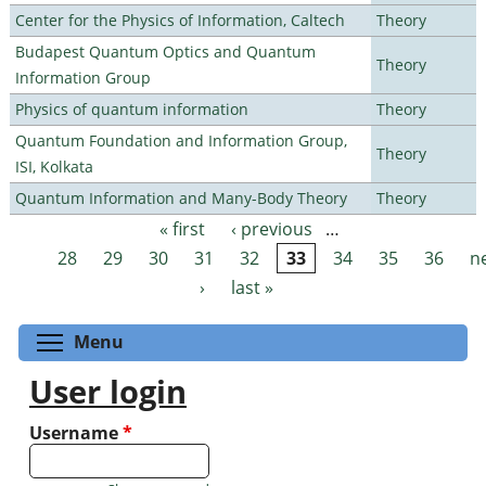
Center for the Physics of Information, Caltech
Theory
Budapest Quantum Optics and Quantum
Theory
Information Group
Physics of quantum information
Theory
Quantum Foundation and Information Group,
Theory
ISI, Kolkata
Quantum Information and Many-Body Theory
Theory
« first
‹ previous
…
Pages
28
29
30
31
32
33
34
35
36
n
›
last »
Toggle menu visibility
Menu
User login
Username
*