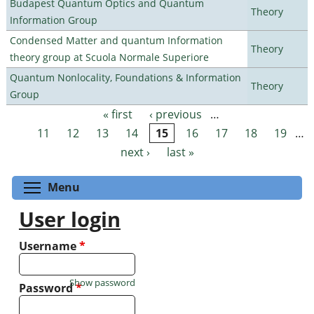
Budapest Quantum Optics and Quantum
Theory
Information Group
Condensed Matter and quantum Information
Theory
theory group at Scuola Normale Superiore
Quantum Nonlocality, Foundations & Information
Theory
Group
« first
‹ previous
…
Pages
11
12
13
14
15
16
17
18
19
…
next ›
last »
Toggle menu visibility
Menu
User login
Username
*
Show password
Password
*