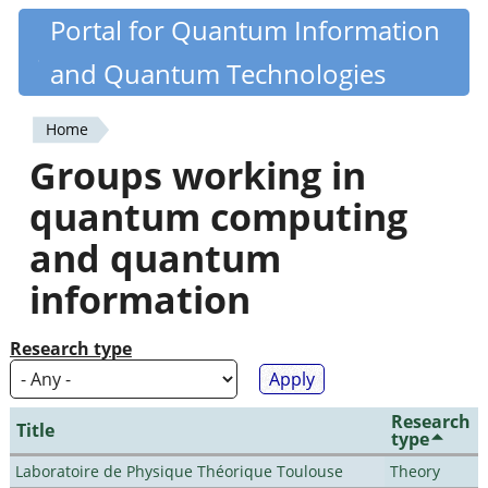
Skip
Portal for Quantum Information
Quantiki
to
and Quantum Technologies
main
content
Home
You
Groups working in
are
quantum computing
here
and quantum
information
Research type
Research
Title
type
Laboratoire de Physique Théorique Toulouse
Theory