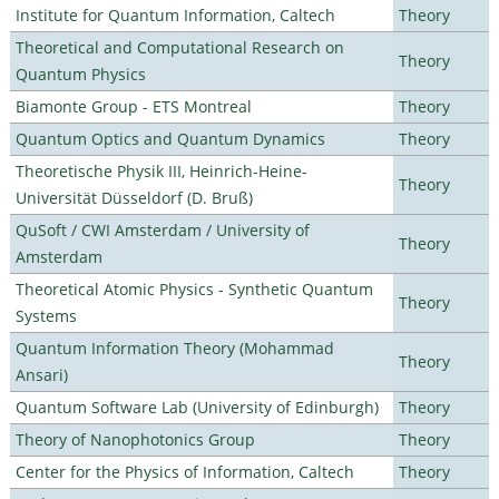
Institute for Quantum Information, Caltech
Theory
Theoretical and Computational Research on
Theory
Quantum Physics
Biamonte Group - ETS Montreal
Theory
Quantum Optics and Quantum Dynamics
Theory
Theoretische Physik III, Heinrich-Heine-
Theory
Universität Düsseldorf (D. Bruß)
QuSoft / CWI Amsterdam / University of
Theory
Amsterdam
Theoretical Atomic Physics - Synthetic Quantum
Theory
Systems
Quantum Information Theory (Mohammad
Theory
Ansari)
Quantum Software Lab (University of Edinburgh)
Theory
Theory of Nanophotonics Group
Theory
Center for the Physics of Information, Caltech
Theory