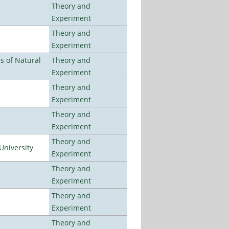
Theory and
Experiment
Theory and
Experiment
es of Natural
Theory and
Experiment
Theory and
Experiment
Theory and
Experiment
Theory and
University
Experiment
Theory and
Experiment
Theory and
Experiment
Theory and