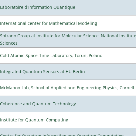
Laboratoire d'Information Quantique
International center for Mathematical Modeling
Shikano Group at Institute for Molecular Science, National Institut
Sciences
Cold Atomic Space-Time Laboratory, Toruń, Poland
Integrated Quantum Sensors at HU Berlin
McMahon Lab, School of Applied and Engineering Physics, Cornell 
Coherence and Quantum Technology
Institute for Quantum Computing
Centre for Quantum Information and Quantum Computation