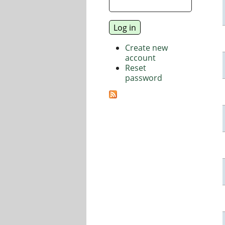
Create new
account
Reset
password