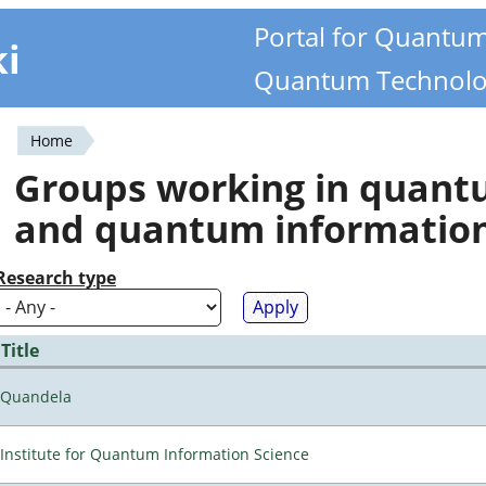
Portal for Quantu
ki
Quantum Technolo
Home
You
Groups working in quan
are
and quantum informatio
here
Research type
Title
Quandela
Institute for Quantum Information Science