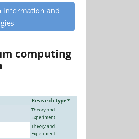
m Information and
gies
tum computing
n
Research type
Theory and
Experiment
Theory and
Experiment