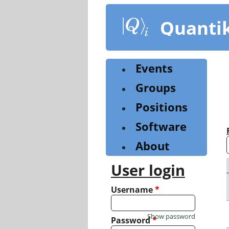
Skip
to
Quanti
main
content
Events
Groups
Positions
Software
About
User login
Username
*
Show password
Password
*