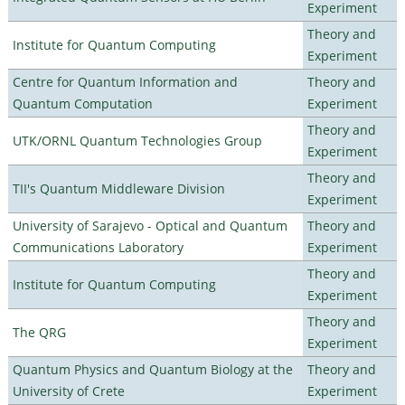
Experiment
Theory and
Institute for Quantum Computing
Experiment
Centre for Quantum Information and
Theory and
Quantum Computation
Experiment
Theory and
UTK/ORNL Quantum Technologies Group
Experiment
Theory and
TII's Quantum Middleware Division
Experiment
University of Sarajevo - Optical and Quantum
Theory and
Communications Laboratory
Experiment
Theory and
Institute for Quantum Computing
Experiment
Theory and
The QRG
Experiment
Quantum Physics and Quantum Biology at the
Theory and
University of Crete
Experiment