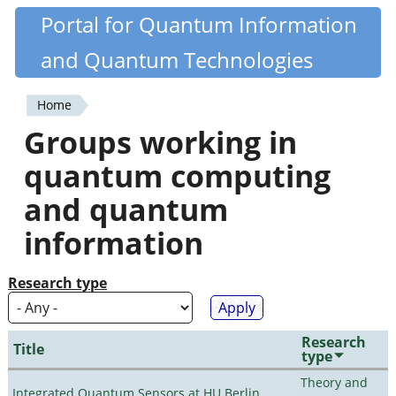
Skip
Portal for Quantum Information
Quantiki
to
and Quantum Technologies
main
content
Home
You
Groups working in
are
quantum computing
here
and quantum
information
Research type
Research
Title
type
Theory and
Integrated Quantum Sensors at HU Berlin