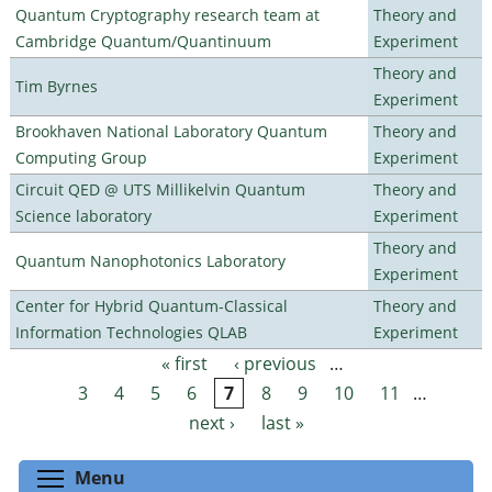
Quantum Cryptography research team at
Theory and
Cambridge Quantum/Quantinuum
Experiment
Theory and
Tim Byrnes
Experiment
Brookhaven National Laboratory Quantum
Theory and
Computing Group
Experiment
Circuit QED @ UTS Millikelvin Quantum
Theory and
Science laboratory
Experiment
Theory and
Quantum Nanophotonics Laboratory
Experiment
Center for Hybrid Quantum-Classical
Theory and
Information Technologies QLAB
Experiment
« first
‹ previous
…
Pages
3
4
5
6
7
8
9
10
11
…
next ›
last »
Toggle menu visibility
Menu