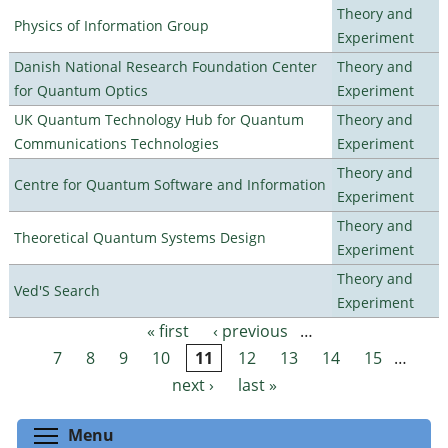
Theory and
Physics of Information Group
Experiment
Danish National Research Foundation Center
Theory and
for Quantum Optics
Experiment
UK Quantum Technology Hub for Quantum
Theory and
Communications Technologies
Experiment
Theory and
Centre for Quantum Software and Information
Experiment
Theory and
Theoretical Quantum Systems Design
Experiment
Theory and
Ved'S Search
Experiment
« first
‹ previous
…
Pages
7
8
9
10
11
12
13
14
15
…
next ›
last »
Toggle menu visibility
Menu