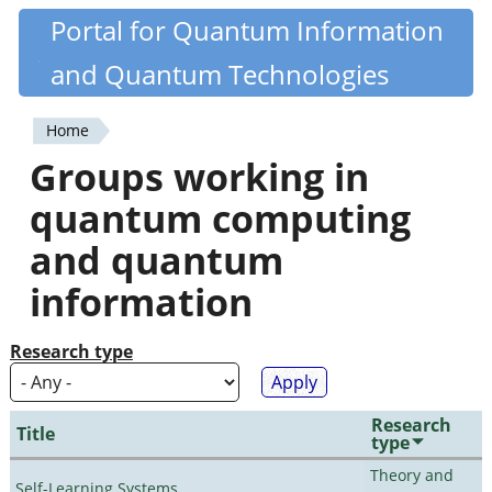
Skip
Portal for Quantum Information
Quantiki
to
and Quantum Technologies
main
content
Home
You
Groups working in
are
quantum computing
here
and quantum
information
Research type
Research
Title
type
Theory and
Self-Learning Systems