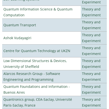
Experiment
Quantum Information Science & Quantum
Theory and
Computation
Experiment
Theory and
Quantum Transport
Experiment
Theory and
Ashok Vudayagiri
Experiment
Theory and
Centre for Quantum Technology at UKZN
Experiment
Low Dimensional Structures & Devices,
Theory and
University of Sheffield
Experiment
Alarcos Research Group - Software
Theory and
Engineering and Programming
Experiment
Quantum Foundations and Information -
Theory and
Buenos Aires
Experiment
Quantronics group, CEA-Saclay, Université
Theory and
Paris-Saclay, France
Experiment