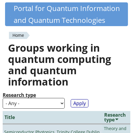
Skip
Portal for Quantum Information
Quantiki
to
and Quantum Technologies
main
content
Home
You
Groups working in
are
quantum computing
here
and quantum
information
Research type
Research
Title
type
Theory and
Semiconductor Photonics, Trinity College Dublin