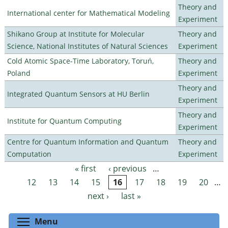
Theory and
International center for Mathematical Modeling
Experiment
Shikano Group at Institute for Molecular
Theory and
Science, National Institutes of Natural Sciences
Experiment
Cold Atomic Space-Time Laboratory, Toruń,
Theory and
Poland
Experiment
Theory and
Integrated Quantum Sensors at HU Berlin
Experiment
Theory and
Institute for Quantum Computing
Experiment
Centre for Quantum Information and Quantum
Theory and
Computation
Experiment
« first
‹ previous
…
Pages
12
13
14
15
16
17
18
19
20
…
next ›
last »
Toggle menu visibility
Menu