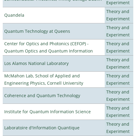
Experiment
Theory and
Quandela
Experiment
Theory and
Quantum Technology at Queens
Experiment
Center for Optics and Photonics (CEFOP) -
Theory and
Quantum Optics and Quantum Information
Experiment
Theory and
Los Alamos National Laboratory
Experiment
McMahon Lab, School of Applied and
Theory and
Engineering Physics, Cornell University
Experiment
Theory and
Coherence and Quantum Technology
Experiment
Theory and
Institute for Quantum Information Science
Experiment
Theory and
Laboratoire d'Information Quantique
Experiment