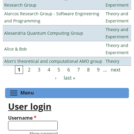
Research Group
Experiment
Alarcos Research Group - Software Engineering
Theory and
and Programming
Experiment
Theory and
Alexandria Quantum Computing Group
Experiment
Theory and
Alice & Bob
Experiment
Alon's theoretical and computational AMO group
Theory
1
2
3
4
5
6
7
8
9
…
next
Pages
›
last »
Toggle menu visibility
Menu
User login
Username
*
Show password