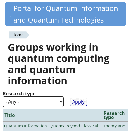
Skip
Portal for Quantum Information
Quantiki
to
and Quantum Technologies
main
content
Home
You
Groups working in
are
quantum computing
here
and quantum
information
Research type
Research
Title
type
Quantum Information Systems Beyond Classical
Theory and