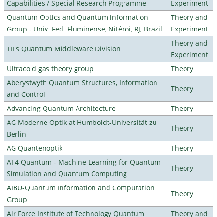
Capabilities / Special Research Programme
Experiment
Quantum Optics and Quantum information
Theory and
Group - Univ. Fed. Fluminense, Nitéroi, RJ, Brazil
Experiment
Theory and
TII's Quantum Middleware Division
Experiment
Ultracold gas theory group
Theory
Aberystwyth Quantum Structures, Information
Theory
and Control
Advancing Quantum Architecture
Theory
AG Moderne Optik at Humboldt-Universität zu
Theory
Berlin
AG Quantenoptik
Theory
AI 4 Quantum - Machine Learning for Quantum
Theory
Simulation and Quantum Computing
AIBU-Quantum Information and Computation
Theory
Group
Air Force Institute of Technology Quantum
Theory and