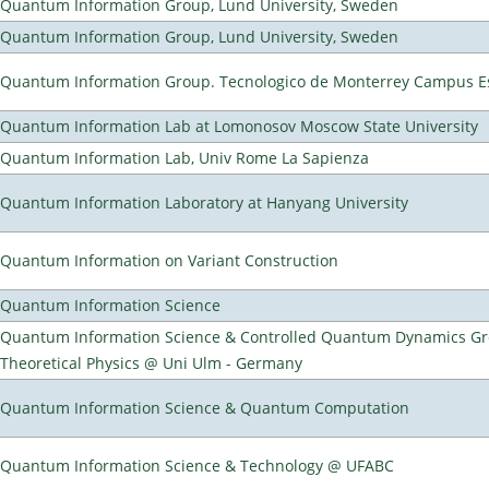
Quantum Information Group, Lund University, Sweden
Quantum Information Group, Lund University, Sweden
Quantum Information Group. Tecnologico de Monterrey Campus E
Quantum Information Lab at Lomonosov Moscow State University
Quantum Information Lab, Univ Rome La Sapienza
Quantum Information Laboratory at Hanyang University
Quantum Information on Variant Construction
Quantum Information Science
Quantum Information Science & Controlled Quantum Dynamics Grou
Theoretical Physics @ Uni Ulm - Germany
Quantum Information Science & Quantum Computation
Quantum Information Science & Technology @ UFABC