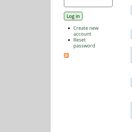
Create new
account
Reset
password