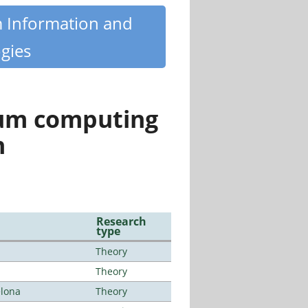
m Information and
gies
tum computing
n
Research
type
Theory
Theory
elona
Theory