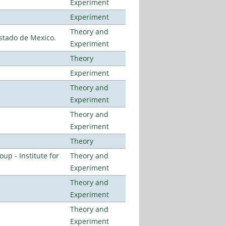
Experiment
Experiment
Theory and
stado de Mexico.
Experiment
Theory
Experiment
Theory and
Experiment
Theory and
Experiment
Theory
p - Institute for
Theory and
Experiment
Theory and
Experiment
Theory and
Experiment