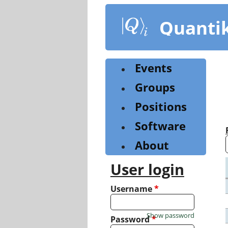
Skip
to
Quanti
main
content
Events
Groups
Positions
Software
About
User login
Username
*
Show password
Password
*