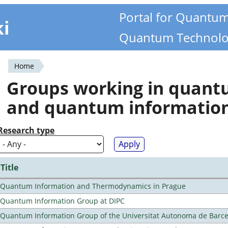
Portal for Quantu
ki
Quantum Technolo
Home
You
Groups working in quan
are
and quantum informatio
here
Research type
Title
Quantum Information and Thermodynamics in Prague
Quantum Information Group at DIPC
Quantum Information Group of the Universitat Autonoma de Barc