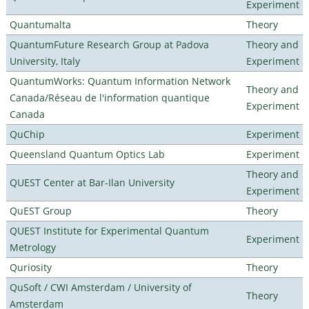
Experiment
Quantumalta
Theory
QuantumFuture Research Group at Padova
Theory and
University, Italy
Experiment
QuantumWorks: Quantum Information Network
Theory and
Canada/Réseau de l'information quantique
Experiment
Canada
QuChip
Experiment
Queensland Quantum Optics Lab
Experiment
Theory and
QUEST Center at Bar-Ilan University
Experiment
QuEST Group
Theory
QUEST Institute for Experimental Quantum
Experiment
Metrology
Quriosity
Theory
QuSoft / CWI Amsterdam / University of
Theory
Amsterdam