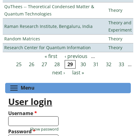
QuThees -- Theoretical Condensed Matter &
Theory
Quantum Technologies
Theory and
Raman Research Institute, Bengaluru, India
Experiment
Random Matrices
Theory
Research Center for Quantum Information
Theory
« first
‹ previous
…
Pages
25
26
27
28
29
30
31
32
33
…
next ›
last »
Toggle menu visibility
Menu
User login
Username
*
Show password
Password
*