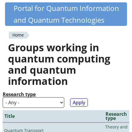
Skip
Portal for Quantum Information
Quantiki
to
and Quantum Technologies
main
content
Home
You
Groups working in
are
quantum computing
here
and quantum
information
Research type
Research
Title
type
Theory and
Quantum Transport